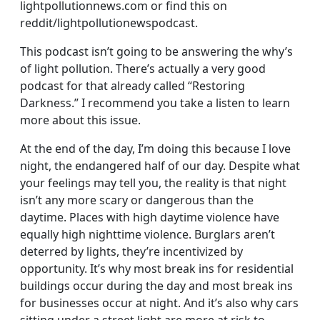
lightpollutionnews.com or find this on
reddit/lightpollutionewspodcast.
This podcast isn’t going to be answering the why’s
of light pollution. There’s actually a very good
podcast for that already called “Restoring
Darkness.” I recommend you take a listen to learn
more about this issue.
At the end of the day, I’m doing this because I love
night, the endangered half of our day. Despite what
your feelings may tell you, the reality is that night
isn’t any more scary or dangerous than the
daytime. Places with high daytime violence have
equally high nighttime violence. Burglars aren’t
deterred by lights, they’re incentivized by
opportunity. It’s why most break ins for residential
buildings occur during the day and most break ins
for businesses occur at night. And it’s also why cars