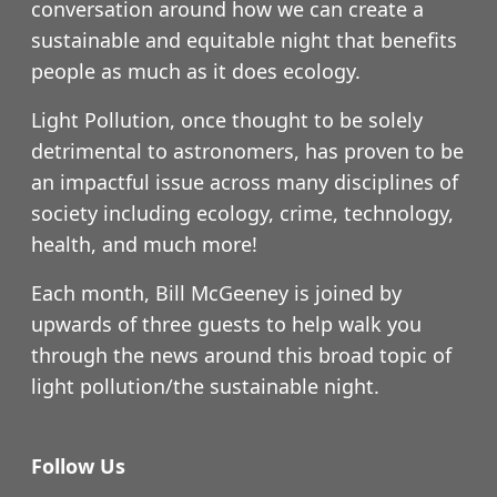
conversation around how we can create a
sustainable and equitable night that benefits
people as much as it does ecology.
Light Pollution, once thought to be solely
detrimental to astronomers, has proven to be
an impactful issue across many disciplines of
society including ecology, crime, technology,
health, and much more!
Each month, Bill McGeeney is joined by
upwards of three guests to help walk you
through the news around this broad topic of
light pollution/the sustainable night.
Follow Us