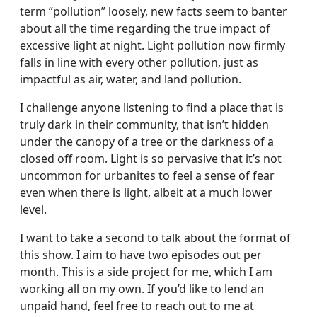
term “pollution” loosely, new facts seem to banter
about all the time regarding the true impact of
excessive light at night. Light pollution now firmly
falls in line with every other pollution, just as
impactful as air, water, and land pollution.
I challenge anyone listening to find a place that is
truly dark in their community, that isn’t hidden
under the canopy of a tree or the darkness of a
closed off room. Light is so pervasive that it’s not
uncommon for urbanites to feel a sense of fear
even when there is light, albeit at a much lower
level.
I want to take a second to talk about the format of
this show. I aim to have two episodes out per
month. This is a side project for me, which I am
working all on my own. If you’d like to lend an
unpaid hand, feel free to reach out to me at