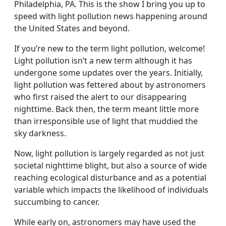
Philadelphia, PA. This is the show I bring you up to
speed with light pollution news happening around
the United States and beyond.
If you’re new to the term light pollution, welcome!
Light pollution isn’t a new term although it has
undergone some updates over the years. Initially,
light pollution was fettered about by astronomers
who first raised the alert to our disappearing
nighttime. Back then, the term meant little more
than irresponsible use of light that muddied the
sky darkness.
Now, light pollution is largely regarded as not just
societal nighttime blight, but also a source of wide
reaching ecological disturbance and as a potential
variable which impacts the likelihood of individuals
succumbing to cancer.
While early on, astronomers may have used the