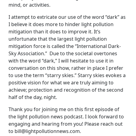
mind, or activities.
I attempt to extricate our use of the word “dark” as
I believe it does more to hinder light pollution
mitigation than it does to improve it. It’s
unfortunate that the largest light pollution
mitigation force is called the “International Dark-
Sky Association.” Due to the societal overtones
with the word “dark,” I will hesitate to use it in
conversation on this show, rather in place I prefer
to use the term “starry skies.” Starry skies evokes a
positive vision for what we are truly aiming to
achieve; protection and recognition of the second
half of the day, night.
Thank you for joining me on this first episode of
the light pollution news podcast. I look forward to
engaging and hearing from you! Please reach out
to bill@lightpollutionnews.com.