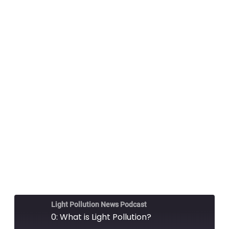
Light Pollution News Podcast
0: What is Light Pollution?