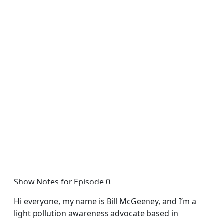
Show Notes for Episode 0.
Hi everyone, my name is Bill McGeeney, and I’m a
light pollution awareness advocate based in