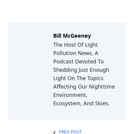
Bill McGeeney
The Host Of Light
Pollution News, A
Podcast Devoted To
Shedding Just Enough
Light On The Topics
Affecting Our Nighttime
Environment,
Ecosystem, And Skies.
PREV POST