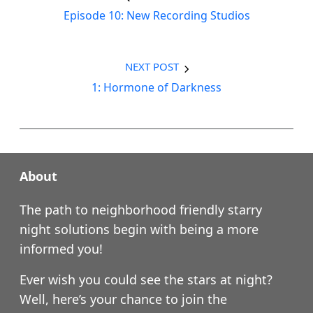
Episode 10: New Recording Studios
NEXT POST
1: Hormone of Darkness
About
The path to neighborhood friendly starry
night solutions begin with being a more
informed you!
Ever wish you could see the stars at night?
Well, here’s your chance to join the