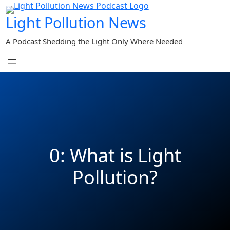
Skip
Light Pollution News
to
content
A Podcast Shedding the Light Only Where Needed
0: What is Light
Pollution?