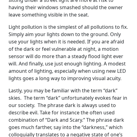
sitting under a street light are more at risk to
having their windows smashed should the owner
leave something visible in the seat.
Light pollution is the simplest of all pollutions to fix.
Simply aim your lights down to the ground. Only
use your lights when it is needed. If you are afraid
of the dark or feel vulnerable at night, a motion
sensor will do more than a steady flood light ever
will. And finally, use just enough lighting. A modest
amount of lighting, especially when using new LED
lights goes a long way to improving visual acuity.
Lastly, you may be familiar with the term “dark”
skies. The term “dark” unfortunately evokes fear in
our society. The phrase dark is always used to
describe evil. Take for instance the often used
combination of “Dark and Scary.” The phrase dark
goes much farther, say into the “darkness,” which
colloquially translates to a negative state of one’s