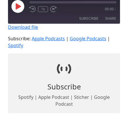
Play
1x
00:00
/
Episode
SUBSCRIBE
SHARE
Download file
SHARE
Apple Podcasts
Google Podcasts
Subscribe:
Apple Podcasts
|
Google Podcasts
|
Spotify
Spotify
LINK
RSS FEED
EMBED
Subscribe
Spotify | Apple Podcast | Sticher | Google
Podcast