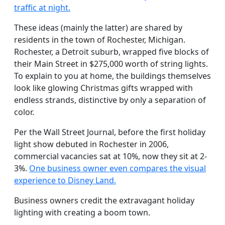
traffic at night.
These ideas (mainly the latter) are shared by
residents in the town of Rochester, Michigan.
Rochester, a Detroit suburb, wrapped five blocks of
their Main Street in $275,000 worth of string lights.
To explain to you at home, the buildings themselves
look like glowing Christmas gifts wrapped with
endless strands, distinctive by only a separation of
color.
Per the Wall Street Journal, before the first holiday
light show debuted in Rochester in 2006,
commercial vacancies sat at 10%, now they sit at 2-
3%.
One business owner even compares the visual
experience to Disney Land.
Business owners credit the extravagant holiday
lighting with creating a boom town.