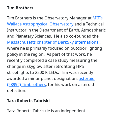
Tim Brothers
Tim Brothers is the Observatory Manager at
MIT’s
Wallace Astrophysical Observatory
and a Technical
Instructor in the Department of Earth, Atmospheric
and Planetary Sciences. He also co-founded the
Massachusetts chapter of DarkSky International
,
where he is primarily focused on outdoor lighting
policy in the region. As part of that work, he
recently completed a case study measuring the
change in skyglow after retrofitting HPS
streetlights to 2200 K LEDs. Tim was recently
awarded a minor planet designation,
asteroid
(28992) Timbrothers
, for his work on asteroid
detection.
Tara Roberts Zabriski
Tara Roberts Zabriskie is an independent