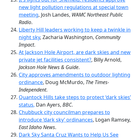
new light pollution regulations at special town
meeting
, Josh Landes,
WAMC Northeast Public
Radio
.
Liberty Hill leaders working to keep a twinkle in
night sky
, Zacharia Washington,
Community
Impact
.
At Jackson Hole Airport, are dark skies and new
private jet facilities consistent?
, Billy Arnold,
Jackson Hole News & Guide
.
City approves amendments to outdoor lighting
ordinance
, Doug McMurdo,
The Times-
Independent
.
Quantock Hills take steps to protect ‘dark skies’
status
,
Dan Ayers,
BBC
.
Chubbuck city councilman prepares to
introduce ‘dark sky’ ordinances
, Logan Ramsey,
East Idaho News
.
Dark Sky Santa Cruz Wants to Help Us See