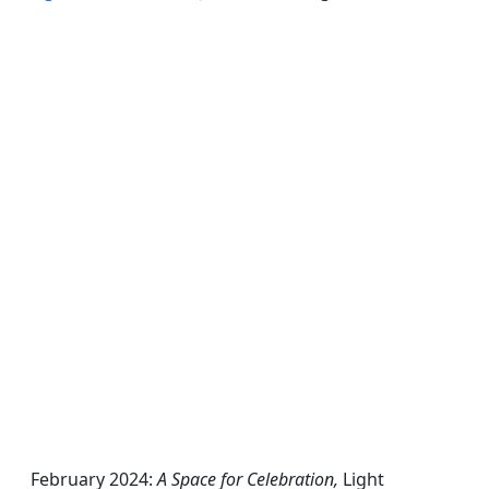
February 2024:
A Space for Celebration,
Light