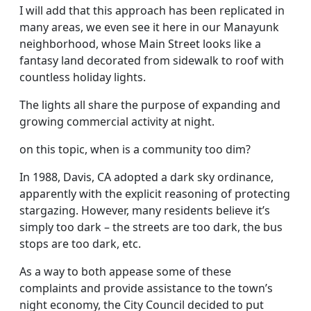
I will add that this approach has been replicated in
many areas, we even see it here in our Manayunk
neighborhood, whose Main Street looks like a
fantasy land decorated from sidewalk to roof with
countless holiday lights.
The lights all share the purpose of expanding and
growing commercial activity at night.
on this topic, when is a community too dim?
In 1988, Davis, CA adopted a dark sky ordinance,
apparently with the explicit reasoning of protecting
stargazing. However, many residents believe it’s
simply too dark – the streets are too dark, the bus
stops are too dark, etc.
As a way to both appease some of these
complaints and provide assistance to the town’s
night economy, the City Council decided to put