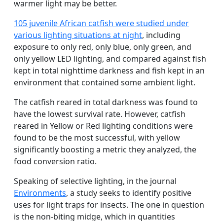
warmer light may be better.
105 juvenile African catfish were studied under
various lighting situations at night
, including
exposure to only red, only blue, only green, and
only yellow LED lighting, and compared against fish
kept in total nighttime darkness and fish kept in an
environment that contained some ambient light.
The catfish reared in total darkness was found to
have the lowest survival rate. However, catfish
reared in Yellow or Red lighting conditions were
found to be the most successful, with yellow
significantly boosting a metric they analyzed, the
food conversion ratio.
Speaking of selective lighting, in the journal
Environments
, a study seeks to identify positive
uses for light traps for insects. The one in question
is the non-biting midge, which in quantities