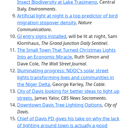
Insect Biodiversity at Lake Trasimeno
, Central
Italy,
Environments
.
Artificial light at night is a top predictor of bird
migration stopover density
,
Nature
Communications
.
GJ entry signs installed
, will be lit at night, Sam
Klomhaus,
The Grand Junction Daily Sentinel
.
The Small Town That Turned Christmas Lights
Into an Economic Miracle
, Ruth Simon and
Dave Cole,
The Wall Street Journal
.
Illuminating progress: NDDC’s solar street
lights transforming lives and communities in
the Niger Delta
, George Kerley,
The Cable
.
City of Davis looking for better ideas to light up
streets
, James Yalor,
CBS News Sacramento
.
Downtown Davis Tree Lighting Options
,
City of
Davis
.
Chief of Davis PD gives his take on why the lack
of lighting around town is actually a good