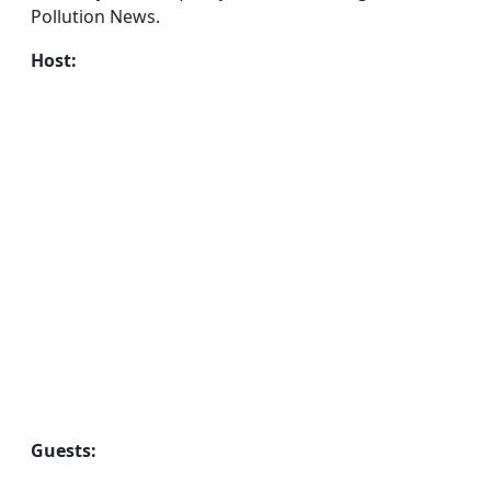
Pollution News.
Host:
Guests: