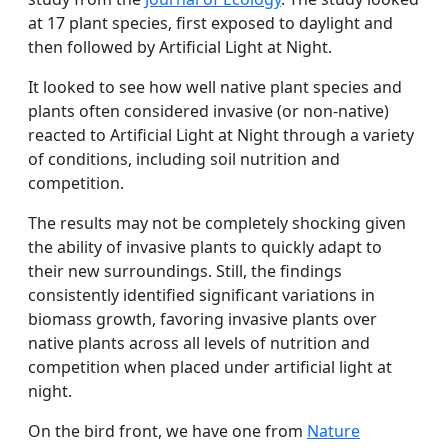
at 17 plant species, first exposed to daylight and
then followed by Artificial Light at Night.
It looked to see how well native plant species and
plants often considered invasive (or non-native)
reacted to Artificial Light at Night through a variety
of conditions, including soil nutrition and
competition.
The results may not be completely shocking given
the ability of invasive plants to quickly adapt to
their new surroundings. Still, the findings
consistently identified significant variations in
biomass growth, favoring invasive plants over
native plants across all levels of nutrition and
competition when placed under artificial light at
night.
On the bird front, we have one from
Nature