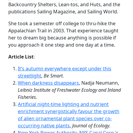
Backcountry Shelters, Lean-tos, and Huts, and the
publications Sailing Magazine, and Sailing World.
She took a semester off college to thru-hike the
Appalachian Trail in 2003. That experience taught
her to dream big because anything is possible if
you approach it one step and one day at a time.
Article List
:
It’s autumn everywhere except under this
streetlight
,
Be Smart
.
When darkness disappears
, Nadja Neumann,
Leibniz Institute of Freshwater Ecology and Inland
Fisheries
.
Artificial night-time lighting and nutrient
enrichment synergistically favour the growth
of alien ornamental plant species over co-
occurring native plants
,
Journal of Ecology
.
New York Power Authority, NYS Canal Corp.’s