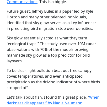
Communications
. This is a biggie.
Future guest, Jeffrey Buler, in a paper led by Kyle
Horton and many other talented individuals,
identified that sky glow serves as a key influencer
in predicting bird migration stop over densities.
Sky glow essentially acted as what they term
“ecological traps.” The study used over 10M radar
observations with 70% of the models proving
manmade sky glow as a top predictor for bird
layovers.
To be clear, light pollution beat out tree canopy
cover, temperatures, and even anticipated
precipitation as the driving indicator of where birds
stopped off.
Let’s talk about fish. I found this great piece, “
When
darkness disappears,” by Nadja Neumann
.