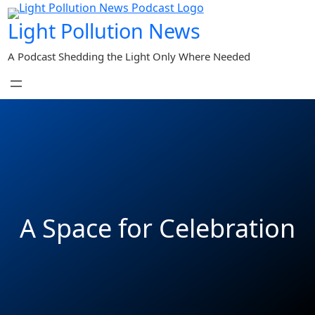
Skip
Light Pollution News
to
content
A Podcast Shedding the Light Only Where Needed
A Space for Celebration