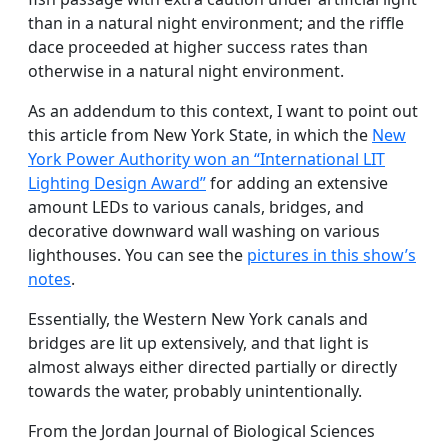
than in a natural night environment; and the riffle
dace proceeded at higher success rates than
otherwise in a natural night environment.
As an addendum to this context, I want to point out
this article from New York State, in which the
New
York Power Authority won an “International LIT
Lighting Design Award”
for adding an extensive
amount LEDs to various canals, bridges, and
decorative downward wall washing on various
lighthouses. You can see the
pictures in this show’s
notes
.
Essentially, the Western New York canals and
bridges are lit up extensively, and that light is
almost always either directed partially or directly
towards the water, probably unintentionally.
From the Jordan Journal of Biological Sciences