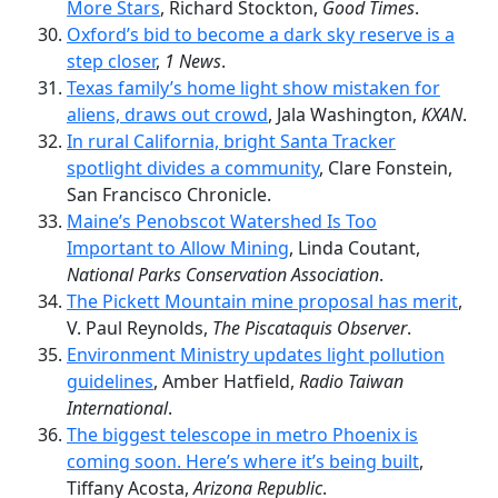
More Stars
, Richard Stockton,
Good Times
.
Oxford’s bid to become a dark sky reserve is a
step closer
,
1 News
.
Texas family’s home light show mistaken for
aliens, draws out crowd
, Jala Washington,
KXAN
.
In rural California, bright Santa Tracker
spotlight divides a community
, Clare Fonstein,
San Francisco Chronicle.
Maine’s Penobscot Watershed Is Too
Important to Allow Mining
, Linda Coutant,
National Parks Conservation Association
.
The Pickett Mountain mine proposal has merit
,
V. Paul Reynolds,
The Piscataquis Observer
.
Environment Ministry updates light pollution
guidelines
, Amber Hatfield,
Radio Taiwan
International
.
The biggest telescope in metro Phoenix is
coming soon. Here’s where it’s being built
,
Tiffany Acosta,
Arizona Republic
.