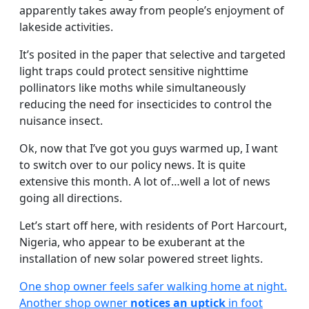
apparently takes away from people’s enjoyment of
lakeside activities.
It’s posited in the paper that selective and targeted
light traps could protect sensitive nighttime
pollinators like moths while simultaneously
reducing the need for insecticides to control the
nuisance insect.
Ok, now that I’ve got you guys warmed up, I want
to switch over to our policy news. It is quite
extensive this month. A lot of…well a lot of news
going all directions.
Let’s start off here, with residents of Port Harcourt,
Nigeria, who appear to be exuberant at the
installation of new solar powered street lights.
One shop owner feels safer walking home at night.
Another shop owner
notices an uptick
in foot