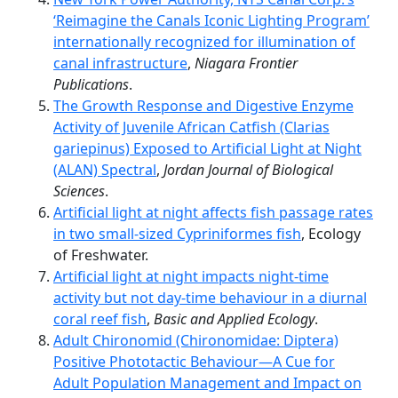
‘Reimagine the Canals Iconic Lighting Program’
internationally recognized for illumination of
canal infrastructure
,
Niagara Frontier
Publications
.
The Growth Response and Digestive Enzyme
Activity of Juvenile African Catfish (Clarias
gariepinus) Exposed to Artificial Light at Night
(ALAN) Spectral
,
Jordan Journal of Biological
Sciences
.
Artificial light at night affects fish passage rates
in two small-sized Cypriniformes fish
, Ecology
of Freshwater.
Artificial light at night impacts night-time
activity but not day-time behaviour in a diurnal
coral reef fish
,
Basic and Applied Ecology
.
Adult Chironomid (Chironomidae: Diptera)
Positive Phototactic Behaviour—A Cue for
Adult Population Management and Impact on