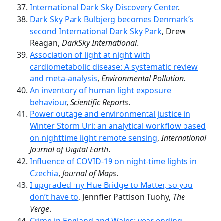
International Dark Sky Discovery Center
.
Dark Sky Park Bulbjerg becomes Denmark’s
second International Dark Sky Park
, Drew
Reagan,
DarkSky International
.
Association of light at night with
cardiometabolic disease: A systematic review
and meta-analysis
,
Environmental Pollution
.
An inventory of human light exposure
behaviour
,
Scientific Reports
.
Power outage and environmental justice in
Winter Storm Uri: an analytical workflow based
on nighttime light remote sensing
,
International
Journal of Digital Earth
.
Influence of COVID-19 on night-time lights in
Czechia
,
Journal of Maps
.
I upgraded my Hue Bridge to Matter, so you
don’t have to
, Jennfier Pattison Tuohy,
The
Verge
.
Crime in England and Wales: year ending