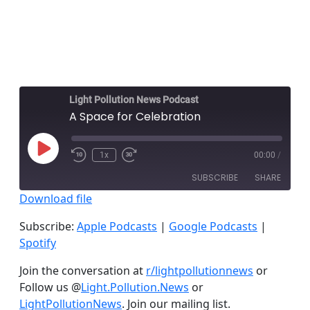
Light Pollution News Podcast
A Space for Celebration
Play
1x
00:00
/
Episode
SUBSCRIBE
SHARE
Download file
SHARE
Apple Podcasts
Google Podcasts
Subscribe:
Apple Podcasts
|
Google Podcasts
|
Spotify
Spotify
LINK
RSS FEED
Join the conversation at
r/lightpollutionnews
or
EMBED
Follow us @
Light.Pollution.News
or
LightPollutionNews
. Join our mailing list.