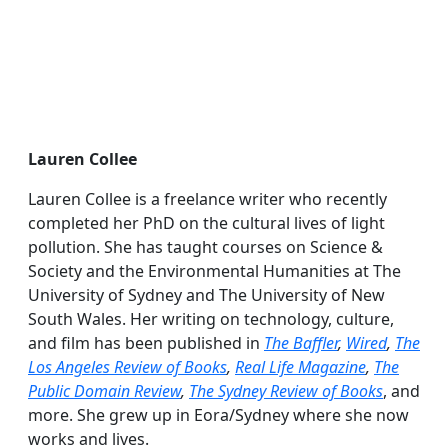
Lauren Collee
Lauren Collee is a freelance writer who recently
completed her PhD on the cultural lives of light
pollution. She has taught courses on Science &
Society and the Environmental Humanities at The
University of Sydney and The University of New
South Wales. Her writing on technology, culture,
and film has been published in
The Baffler
,
Wired
,
The
Los Angeles Review of Books
,
Real Life Magazine
,
The
Public Domain Review
,
The Sydney Review of Books
, and
more. She grew up in Eora/Sydney where she now
works and lives.