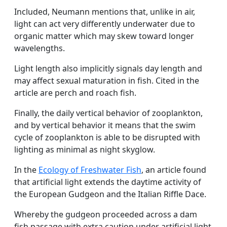
Included, Neumann mentions that, unlike in air,
light can act very differently underwater due to
organic matter which may skew toward longer
wavelengths.
Light length also implicitly signals day length and
may affect sexual maturation in fish. Cited in the
article are perch and roach fish.
Finally, the daily vertical behavior of zooplankton,
and by vertical behavior it means that the swim
cycle of zooplankton is able to be disrupted with
lighting as minimal as night skyglow.
In the
Ecology of Freshwater Fish
, an article found
that artificial light extends the daytime activity of
the European Gudgeon and the Italian Riffle Dace.
Whereby the gudgeon proceeded across a dam
fish passage with extra caution under artificial light