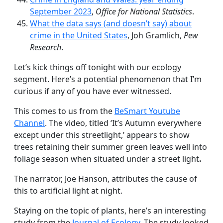
September 2023
,
Office for National Statistics
.
What the data says (and doesn’t say) about
crime in the United States
, Joh Gramlich,
Pew
Research
.
Let’s kick things off tonight with our ecology
segment. Here’s a potential phenomenon that I’m
curious if any of you have ever witnessed.
This comes to us from the
BeSmart Youtube
Channel
. The video, titled ‘It’s Autumn everywhere
except under this streetlight,’ appears to show
trees retaining their summer green leaves well into
foliage season when situated under a street light
.
The narrator, Joe Hanson, attributes the cause of
this to artificial light at night.
Staying on the topic of plants, here’s an interesting
study from the
Journal of Ecology
. The study looked