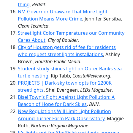
thing
,
Reddit
.
NM Governor Unaware That More Light
Pollution Means More Crime
, Jennifer Sensiba,
Clean Technica
.
Streetlight Color Temperatures our Community
Cares About
,
City of Boulder
.
City of Houston gets rid of fee for residents
who request street lights installations
, Ashley
Brown,
Houston Public Media
.
Student study shines light on Outer Banks sea
turtle nesting
, Kip Tabb,
CoastalReview.org
.
PROJECTS | Dark-sky town opts for 2200K
streetlights
, Shel Evergeen,
LEDs Magazine
.
Bisei Town’s Fight Against Light Pollution: A
Beacon of Hope for Dark Skies
,
BNN
.
New Regulations Will Limit Light Pollution
Around Turner Farm Park Observatory
, Maggie
Roth,
Northern Virginia Magazine
.
It’s lights out for Sheffield: residents approve