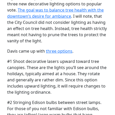
three new decorative lighting options to popular
vote.
The goal was to balance tree health with the
downtown’s desire for ambiance
. I will note, that
the City Council did not consider lighting as having
an effect on tree health. Instead, tree health strictly
meant not having to prune the trees to protect the
vanity of the light.
Davis came up with
three options
.
#1 Shoot decorative lasers upward toward tree
canopies. These are the lights you’ll see around the
holidays, typically aimed at a house. They rotate
and generally are rather dim. Since this option
includes upward lighting, it will require changes to
the lighting ordinance.
#2 Stringing Edison bulbs between street lamps.
For those of you not familiar with Edison bulbs,
they are (often) large warm bulbs that hang