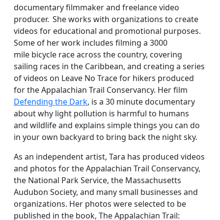
documentary filmmaker and freelance video
producer. She works with organizations to create
videos for educational and promotional purposes.
Some of her work includes filming a 3000
mile bicycle race across the country, covering
sailing races in the Caribbean, and creating a series
of videos on Leave No Trace for hikers produced
for the Appalachian Trail Conservancy. Her film
Defending the Dark
, is a 30 minute documentary
about why light pollution is harmful to humans
and wildlife and explains simple things you can do
in your own backyard to bring back the night sky.
As an independent artist, Tara has produced videos
and photos for the Appalachian Trail Conservancy,
the National Park Service, the Massachusetts
Audubon Society, and many small businesses and
organizations. Her photos were selected to be
published in the book, The Appalachian Trail: