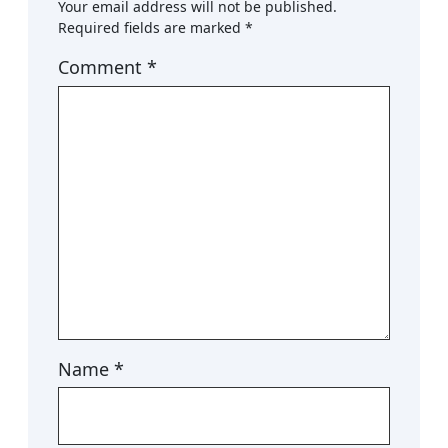
Your email address will not be published.
Required fields are marked
*
Comment
*
Name
*