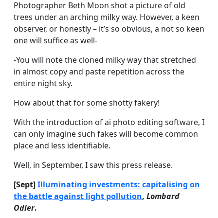
Photographer Beth Moon shot a picture of old
trees under an arching milky way. However, a keen
observer, or honestly – it’s so obvious, a not so keen
one will suffice as well-
-You will note the cloned milky way that stretched
in almost copy and paste repetition across the
entire night sky.
How about that for some shotty fakery!
With the introduction of ai photo editing software, I
can only imagine such fakes will become common
place and less identifiable.
Well, in September, I saw this press release.
[Sept]
Illuminating investments: capitalising on
the battle against light pollution
,
Lombard
Odier
.