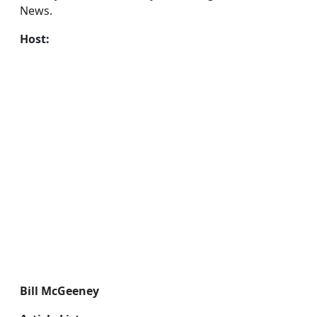
News.
Host:
Bill McGeeney