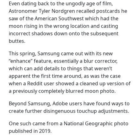
Even dating back to the ungodly age of film,
Astronomer Tyler Nordgren recalled postcards he
saw of the American Southwest which had the
moon rising in the wrong location and casting
incorrect shadows down onto the subsequent
buttes.
This spring, Samsung came out with its new
“enhance” feature, essentially a blur corrector,
which can add details to things that weren’t
apparent the first time around, as was the case
when a Reddit user showed a cleaned up version of
a previously completely blurred moon photo.
Beyond Samsung, Adobe users have found ways to
create further disingenuous touchup adjustments.
One such came from a National Geographic photo
published in 2019.