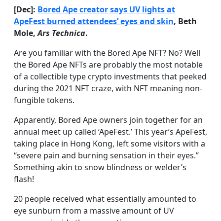
[Dec]:
Bored Ape creator says UV lights at
ApeFest burned attendees’ eyes and skin
, Beth
Mole,
Ars Technica
.
Are you familiar with the Bored Ape NFT? No? Well
the Bored Ape NFTs are probably the most notable
of a collectible type crypto investments that peeked
during the 2021 NFT craze, with NFT meaning non-
fungible tokens.
Apparently, Bored Ape owners join together for an
annual meet up called ‘ApeFest.’ This year’s ApeFest,
taking place in Hong Kong, left some visitors with a
“severe pain and burning sensation in their eyes.”
Something akin to snow blindness or welder’s
flash!
20 people received what essentially amounted to
eye sunburn from a massive amount of UV