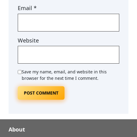
Email
*
Website
Save my name, email, and website in this
browser for the next time I comment.
About