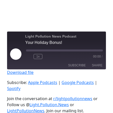
Light Pollution News Podcast
Your Holiday Bonus!
Play
1x
00:00
/
Episode
SUBSCRIBE
SHARE
Download file
SHARE
Apple Podcasts
Google Podcasts
Subscribe:
Apple Podcasts
|
Google Podcasts
|
Spotify
Spotify
LINK
RSS FEED
Join the conversation at
r/lightpollutionnews
or
EMBED
Follow us @
Light.Pollution.News
or
LightPollutionNews
. Join our mailing list.