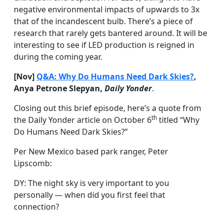
negative environmental impacts of upwards to 3x
that of the incandescent bulb. There’s a piece of
research that rarely gets bantered around. It will be
interesting to see if LED production is reigned in
during the coming year.
[Nov]
Q&A: Why Do Humans Need Dark Skies?
,
Anya Petrone Slepyan,
Daily Yonder
.
Closing out this brief episode, here’s a quote from
th
the Daily Yonder article on October 6
titled “Why
Do Humans Need Dark Skies?”
Per New Mexico based park ranger, Peter
Lipscomb:
DY: The night sky is very important to you
personally — when did you first feel that
connection?