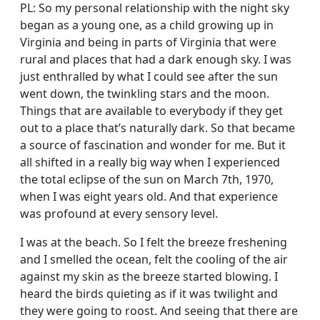
PL: So my personal relationship with the night sky
began as a young one, as a child growing up in
Virginia and being in parts of Virginia that were
rural and places that had a dark enough sky. I was
just enthralled by what I could see after the sun
went down, the twinkling stars and the moon.
Things that are available to everybody if they get
out to a place that’s naturally dark. So that became
a source of fascination and wonder for me. But it
all shifted in a really big way when I experienced
the total eclipse of the sun on March 7th, 1970,
when I was eight years old. And that experience
was profound at every sensory level.
I was at the beach. So I felt the breeze freshening
and I smelled the ocean, felt the cooling of the air
against my skin as the breeze started blowing. I
heard the birds quieting as if it was twilight and
they were going to roost. And seeing that there are