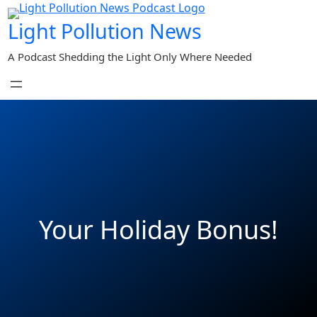
Skip
Light Pollution News
to
content
A Podcast Shedding the Light Only Where Needed
Your Holiday Bonus!