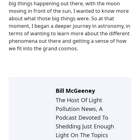
big things happening out there, with the moon
moving in front of the sun, I wanted to know more
about what those big things were. So at that
moment, I began a deeper journey in astronomy, in
terms of wanting to learn more about the different
phenomena out there and getting a sense of how
we fit into the grand cosmos.
Bill McGeeney
The Host Of Light
Pollution News, A
Podcast Devoted To
Shedding Just Enough
Light On The Topics