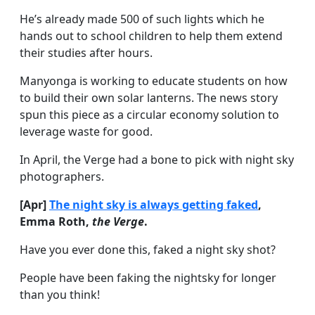
He’s already made 500 of such lights which he
hands out to school children to help them extend
their studies after hours.
Manyonga is working to educate students on how
to build their own solar lanterns. The news story
spun this piece as a circular economy solution to
leverage waste for good.
In April, the Verge had a bone to pick with night sky
photographers.
[Apr]
The night sky is always getting faked
,
Emma Roth,
the Verge
.
Have you ever done this, faked a night sky shot?
People have been faking the nightsky for longer
than you think!