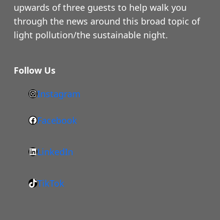
upwards of three guests to help walk you
through the news around this broad topic of
light pollution/the sustainable night.
Follow Us
Instagram
h
t
Facebook
F
t
a
p
LinkedIn
c
s
L
e
:
i
b
/
TikTok
n
T
o
/
k
i
o
w
e
k