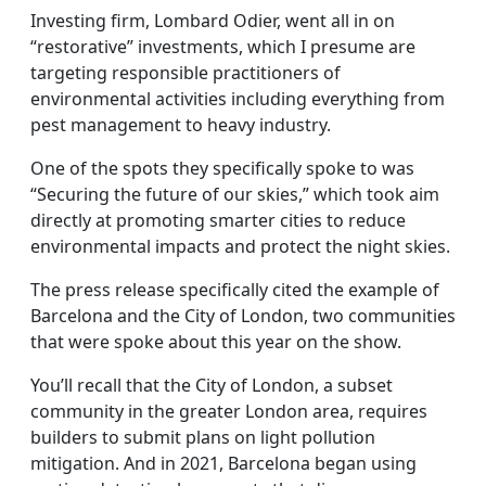
Investing firm, Lombard Odier, went all in on
“restorative” investments, which I presume are
targeting responsible practitioners of
environmental activities including everything from
pest management to heavy industry.
One of the spots they specifically spoke to was
“Securing the future of our skies,” which took aim
directly at promoting smarter cities to reduce
environmental impacts and protect the night skies.
The press release specifically cited the example of
Barcelona and the City of London, two communities
that were spoke about this year on the show.
You’ll recall that the City of London, a subset
community in the greater London area, requires
builders to submit plans on light pollution
mitigation. And in 2021, Barcelona began using