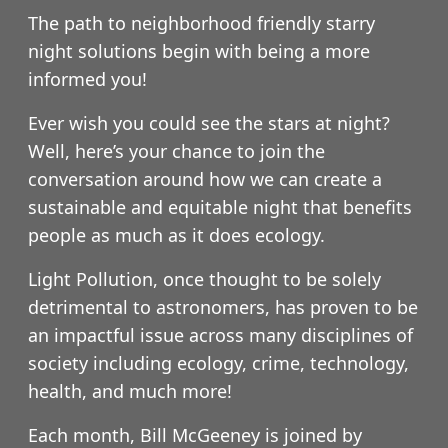
The path to neighborhood friendly starry
night solutions begin with being a more
informed you!
Ever wish you could see the stars at night?
Well, here’s your chance to join the
conversation around how we can create a
sustainable and equitable night that benefits
people as much as it does ecology.
Light Pollution, once thought to be solely
detrimental to astronomers, has proven to be
an impactful issue across many disciplines of
society including ecology, crime, technology,
health, and much more!
Each month, Bill McGeeney is joined by