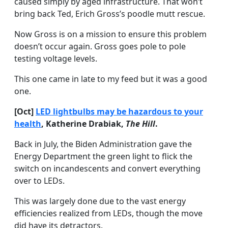
caused simply by aged infrastructure. That won’t
bring back Ted, Erich Gross’s poodle mutt rescue.
Now Gross is on a mission to ensure this problem
doesn’t occur again. Gross goes pole to pole
testing voltage levels.
This one came in late to my feed but it was a good
one.
[Oct]
LED lightbulbs may be hazardous to your
health
, Katherine Drabiak,
The Hill
.
Back in July, the Biden Administration gave the
Energy Department the green light to flick the
switch on incandescents and convert everything
over to LEDs.
This was largely done due to the vast energy
efficiencies realized from LEDs, though the move
did have its detractors.