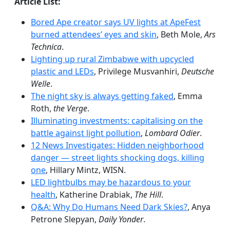
Article List:
Bored Ape creator says UV lights at ApeFest
burned attendees’ eyes and skin
, Beth Mole,
Ars
Technica
.
Lighting up rural Zimbabwe with upcycled
plastic and LEDs
, Privilege Musvanhiri,
Deutsche
Welle
.
The night sky is always getting faked
, Emma
Roth,
the Verge
.
Illuminating investments: capitalising on the
battle against light pollution
,
Lombard Odier
.
12 News Investigates: Hidden neighborhood
danger — street lights shocking dogs, killing
one
, Hillary Mintz, WISN.
LED lightbulbs may be hazardous to your
health
, Katherine Drabiak,
The Hill
.
Q&A: Why Do Humans Need Dark Skies?
, Anya
Petrone Slepyan,
Daily Yonder
.