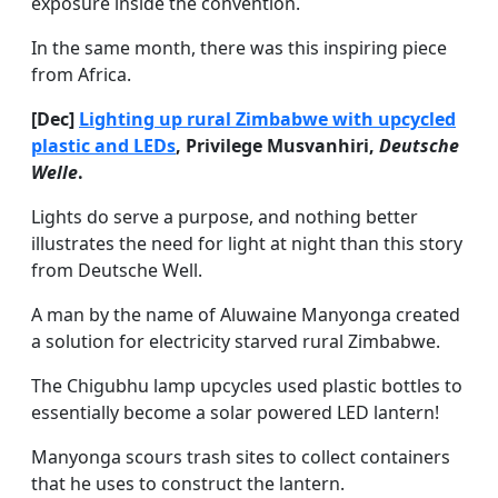
exposure inside the convention.
In the same month, there was this inspiring piece
from Africa.
[Dec]
Lighting up rural Zimbabwe with upcycled
plastic and LEDs
, Privilege Musvanhiri,
Deutsche
Welle
.
Lights do serve a purpose, and nothing better
illustrates the need for light at night than this story
from Deutsche Well.
A man by the name of Aluwaine Manyonga created
a solution for electricity starved rural Zimbabwe.
The Chigubhu lamp upcycles used plastic bottles to
essentially become a solar powered LED lantern!
Manyonga scours trash sites to collect containers
that he uses to construct the lantern.