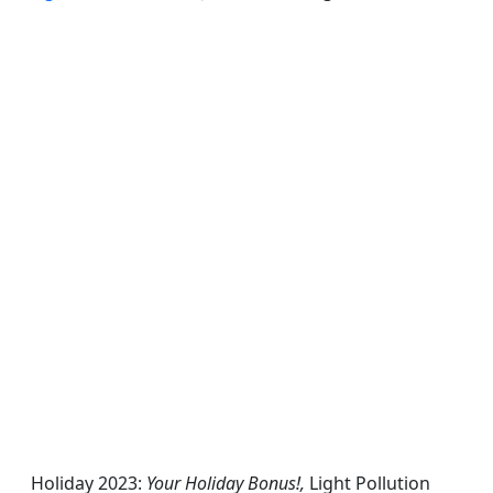
Holiday 2023:
Your Holiday Bonus!,
Light Pollution