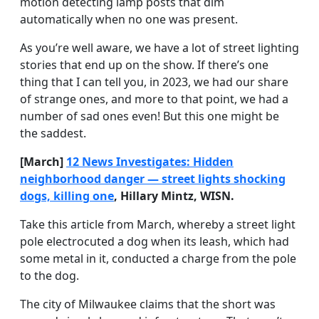
motion detecting lamp posts that dim
automatically when no one was present.
As you’re well aware, we have a lot of street lighting
stories that end up on the show. If there’s one
thing that I can tell you, in 2023, we had our share
of strange ones, and more to that point, we had a
number of sad ones even! But this one might be
the saddest.
[March]
12 News Investigates: Hidden
neighborhood danger — street lights shocking
dogs, killing one
, Hillary Mintz, WISN.
Take this article from March, whereby a street light
pole electrocuted a dog when its leash, which had
some metal in it, conducted a charge from the pole
to the dog.
The city of Milwaukee claims that the short was