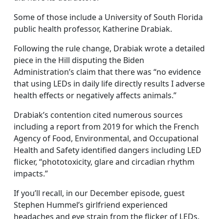
Some of those include a University of South Florida
public health professor, Katherine Drabiak.
Following the rule change, Drabiak wrote a detailed
piece in the Hill disputing the Biden
Administration’s claim that there was “no evidence
that using LEDs in daily life directly results I adverse
health effects or negatively affects animals.”
Drabiak’s contention cited numerous sources
including a report from 2019 for which the French
Agency of Food, Environmental, and Occupational
Health and Safety identified dangers including LED
flicker, “phototoxicity, glare and circadian rhythm
impacts.”
If you’ll recall, in our December episode, guest
Stephen Hummel’s girlfriend experienced
headaches and eye strain from the flicker of LEDs.