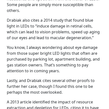
Some people are simply more susceptible than
others.
Drabiak also cites a 2014 study that found blue
light in LEDs to “induce damage in retinal cells,
which can lead to vision problems, speed up aging
of our eyes and lead to macular degeneration.”
You know, I always wondering about eye damage
from those super bright LED lights that often are
purchased by parking lot, apartment building, and
gas station owners. That’s something to pay
attention to in coming years.
Lastly, and Drabiak cites several other proofs to
further her case, though I found this one to be
perhaps the most overlooked.
A 2013 article identified the impact of resource
extraction and depletion for LEDs, citing it to have