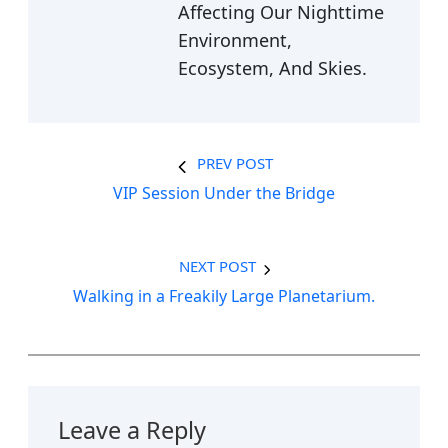
Affecting Our Nighttime
Environment,
Ecosystem, And Skies.
PREV POST
VIP Session Under the Bridge
NEXT POST
Walking in a Freakily Large Planetarium.
Leave a Reply