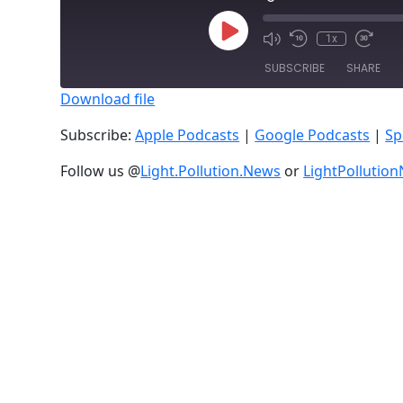
Play
1x
Episode
SUBSCRIBE
SHARE
Download file
SHARE
Apple Podcasts
Subscribe:
Apple Podcasts
|
Google Podcasts
|
Sp
RSS FEED
LINK
Follow us @
Light.Pollution.News
or
LightPollutio
EMBED