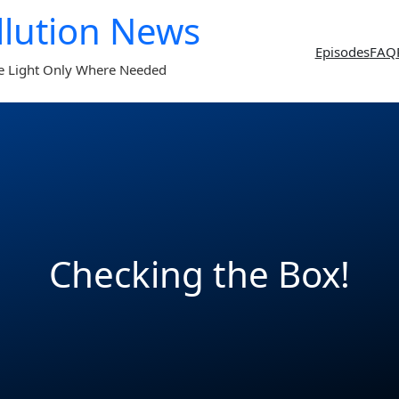
llution News
Episodes
FAQ
e Light Only Where Needed
Checking the Box!