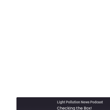
Light Pollution News Podcast
Checking the Box!