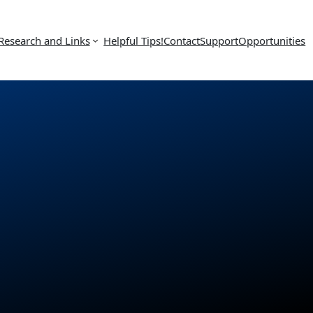
Research and Links
Helpful Tips!
Contact
Support
Opportunities