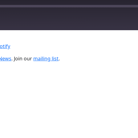
Google Podcasts
otify
nNews
. Join our
mailing list
.