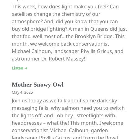
This week, how does light make you feel? Can
satellites change the chemistry of our
atmosphere? And, did you know that you can
buy old bridge lighting? A man in Queens did just
that for…well most of…the Brooklyn Bridge. This
month, we welcome back conservationist
Michael Calhoun, landscaper Phyllis Gricus, and
astronomer Dr. Robert Massey!
Listen →
Mother Snowy Owl
May 4, 2025
Join us today as we talk about some dark sky
messaging fails, why salmon need you to switch
the lights off, and…oh hey…streetlights with
headdresses – what the! This month, I welcome
conservationist Michael Calhoun, garden
landscaper Phyllis Gricus, and from the Royal