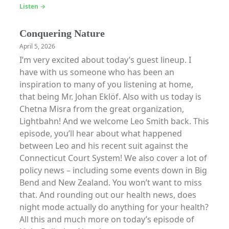
Listen →
Conquering Nature
April 5, 2026
I’m very excited about today’s guest lineup. I
have with us someone who has been an
inspiration to many of you listening at home,
that being Mr. Johan Eklöf. Also with us today is
Chetna Misra from the great organization,
Lightbahn! And we welcome Leo Smith back. This
episode, you’ll hear about what happened
between Leo and his recent suit against the
Connecticut Court System! We also cover a lot of
policy news – including some events down in Big
Bend and New Zealand. You won’t want to miss
that. And rounding out our health news, does
night mode actually do anything for your health?
All this and much more on today’s episode of