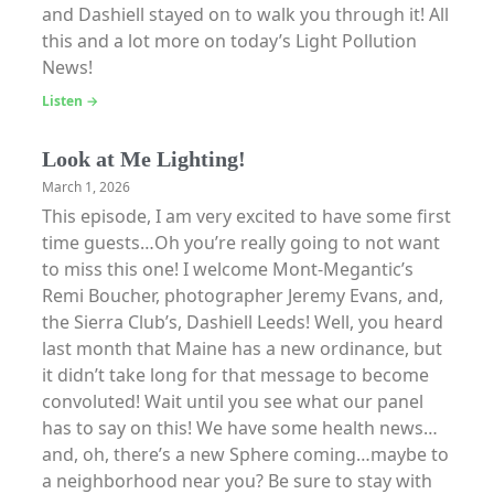
and Dashiell stayed on to walk you through it! All
this and a lot more on today’s Light Pollution
News!
Listen →
Look at Me Lighting!
March 1, 2026
This episode, I am very excited to have some first
time guests…Oh you’re really going to not want
to miss this one! I welcome Mont-Megantic’s
Remi Boucher, photographer Jeremy Evans, and,
the Sierra Club’s, Dashiell Leeds! Well, you heard
last month that Maine has a new ordinance, but
it didn’t take long for that message to become
convoluted! Wait until you see what our panel
has to say on this! We have some health news…
and, oh, there’s a new Sphere coming…maybe to
a neighborhood near you? Be sure to stay with