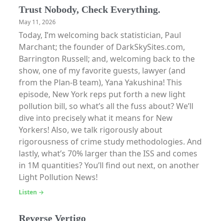
Trust Nobody, Check Everything.
May 11, 2026
Today, I’m welcoming back statistician, Paul
Marchant; the founder of DarkSkySites.com,
Barrington Russell; and, welcoming back to the
show, one of my favorite guests, lawyer (and
from the Plan-B team), Yana Yakushina! This
episode, New York reps put forth a new light
pollution bill, so what’s all the fuss about? We’ll
dive into precisely what it means for New
Yorkers! Also, we talk rigorously about
rigorousness of crime study methodologies. And
lastly, what’s 70% larger than the ISS and comes
in 1M quantities? You’ll find out next, on another
Light Pollution News!
Listen →
Reverse Vertigo