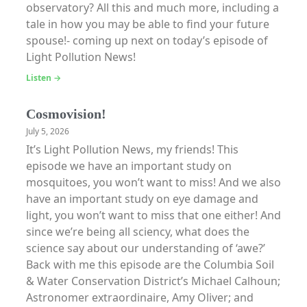
observatory? All this and much more, including a
tale in how you may be able to find your future
spouse!- coming up next on today’s episode of
Light Pollution News!
Listen →
Cosmovision!
July 5, 2026
It’s Light Pollution News, my friends! This
episode we have an important study on
mosquitoes, you won’t want to miss! And we also
have an important study on eye damage and
light, you won’t want to miss that one either! And
since we’re being all sciency, what does the
science say about our understanding of ‘awe?’
Back with me this episode are the Columbia Soil
& Water Conservation District’s Michael Calhoun;
Astronomer extraordinaire, Amy Oliver; and