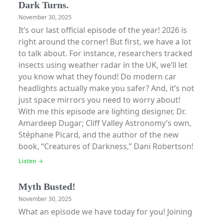
Dark Turns.
November 30, 2025
It’s our last official episode of the year! 2026 is
right around the corner! But first, we have a lot
to talk about. For instance, researchers tracked
insects using weather radar in the UK, we’ll let
you know what they found! Do modern car
headlights actually make you safer? And, it’s not
just space mirrors you need to worry about!
With me this episode are lighting designer, Dr.
Amardeep Dugar; Cliff Valley Astronomy’s own,
Stéphane Picard, and the author of the new
book, “Creatures of Darkness,” Dani Robertson!
Listen →
Myth Busted!
November 30, 2025
What an episode we have today for you! Joining