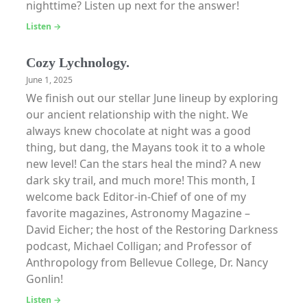
nighttime? Listen up next for the answer!
Listen →
Cozy Lychnology.
June 1, 2025
We finish out our stellar June lineup by exploring
our ancient relationship with the night. We
always knew chocolate at night was a good
thing, but dang, the Mayans took it to a whole
new level! Can the stars heal the mind? A new
dark sky trail, and much more! This month, I
welcome back Editor-in-Chief of one of my
favorite magazines, Astronomy Magazine –
David Eicher; the host of the Restoring Darkness
podcast, Michael Colligan; and Professor of
Anthropology from Bellevue College, Dr. Nancy
Gonlin!
Listen →