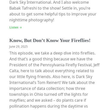
Dark Sky International. And I also welcome
Babak Tafreshi to the show! Settle in, you’re
about to get some helpful tips to improve your
nighttime photography!
Listen →
Know, But Don’t Know Your Fireflies!
June 29, 2025
This episode, we take a deep dive into fireflies.
And that’s a good thing because we have the
President of the Pennsylvania Firefly Festival, Jeff
Calta, here to talk about everything related to
our little flying friends. Also here, is Dark Sky
International’s Tom Reinert! We talk about the
importance of data collection; how three
townships in Ohio turned off the lights for
mayflies; and we asked – do plants care if
pollination happens during the daytime vs