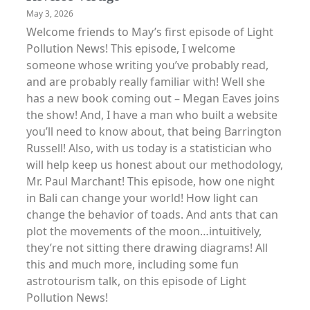
May 3, 2026
Welcome friends to May’s first episode of Light
Pollution News! This episode, I welcome
someone whose writing you’ve probably read,
and are probably really familiar with! Well she
has a new book coming out – Megan Eaves joins
the show! And, I have a man who built a website
you’ll need to know about, that being Barrington
Russell! Also, with us today is a statistician who
will help keep us honest about our methodology,
Mr. Paul Marchant! This episode, how one night
in Bali can change your world! How light can
change the behavior of toads. And ants that can
plot the movements of the moon…intuitively,
they’re not sitting there drawing diagrams! All
this and much more, including some fun
astrotourism talk, on this episode of Light
Pollution News!