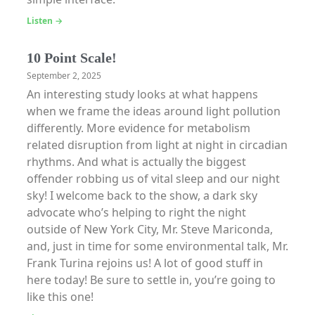
Listen →
10 Point Scale!
September 2, 2025
An interesting study looks at what happens
when we frame the ideas around light pollution
differently. More evidence for metabolism
related disruption from light at night in circadian
rhythms. And what is actually the biggest
offender robbing us of vital sleep and our night
sky! I welcome back to the show, a dark sky
advocate who’s helping to right the night
outside of New York City, Mr. Steve Mariconda,
and, just in time for some environmental talk, Mr.
Frank Turina rejoins us! A lot of good stuff in
here today! Be sure to settle in, you’re going to
like this one!