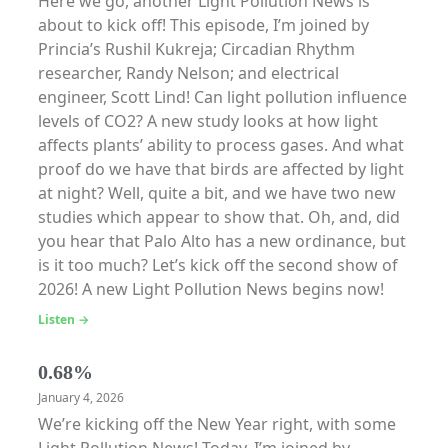
Here we go, another Light Pollution News is
about to kick off! This episode, I’m joined by
Princia’s Rushil Kukreja; Circadian Rhythm
researcher, Randy Nelson; and electrical
engineer, Scott Lind! Can light pollution influence
levels of CO2? A new study looks at how light
affects plants’ ability to process gases. And what
proof do we have that birds are affected by light
at night? Well, quite a bit, and we have two new
studies which appear to show that. Oh, and, did
you hear that Palo Alto has a new ordinance, but
is it too much? Let’s kick off the second show of
2026! A new Light Pollution News begins now!
Listen →
0.68%
January 4, 2026
We’re kicking off the New Year right, with some