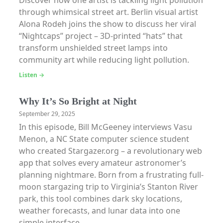
Discover how one artist is tackling light pollution
through whimsical street art. Berlin visual artist
Alona Rodeh joins the show to discuss her viral
“Nightcaps” project – 3D-printed “hats” that
transform unshielded street lamps into
community art while reducing light pollution.
Listen →
Why It’s So Bright at Night
September 29, 2025
In this episode, Bill McGeeney interviews Vasu
Menon, a NC State computer science student
who created Stargazer.org – a revolutionary web
app that solves every amateur astronomer’s
planning nightmare. Born from a frustrating full-
moon stargazing trip to Virginia’s Stanton River
park, this tool combines dark sky locations,
weather forecasts, and lunar data into one
simple interface.