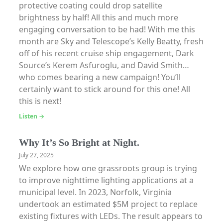
protective coating could drop satellite
brightness by half! All this and much more
engaging conversation to be had! With me this
month are Sky and Telescope’s Kelly Beatty, fresh
off of his recent cruise ship engagement, Dark
Source’s Kerem Asfuroglu, and David Smith…
who comes bearing a new campaign! You’ll
certainly want to stick around for this one! All
this is next!
Listen →
Why It’s So Bright at Night.
July 27, 2025
We explore how one grassroots group is trying
to improve nighttime lighting applications at a
municipal level. In 2023, Norfolk, Virginia
undertook an estimated $5M project to replace
existing fixtures with LEDs. The result appears to