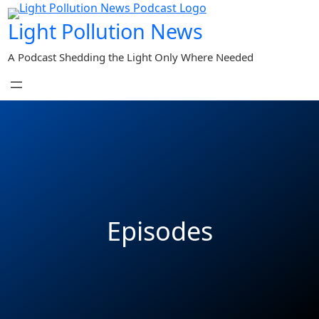
Light Pollution News
A Podcast Shedding the Light Only Where Needed
Episodes