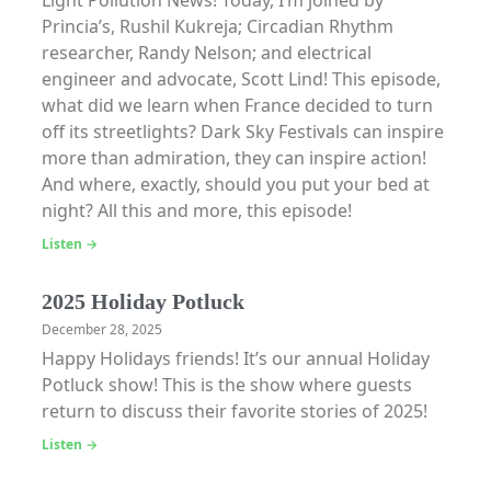
Light Pollution News! Today, I’m joined by
Princia’s, Rushil Kukreja; Circadian Rhythm
researcher, Randy Nelson; and electrical
engineer and advocate, Scott Lind! This episode,
what did we learn when France decided to turn
off its streetlights? Dark Sky Festivals can inspire
more than admiration, they can inspire action!
And where, exactly, should you put your bed at
night? All this and more, this episode!
Listen →
2025 Holiday Potluck
December 28, 2025
Happy Holidays friends! It’s our annual Holiday
Potluck show! This is the show where guests
return to discuss their favorite stories of 2025!
Listen →