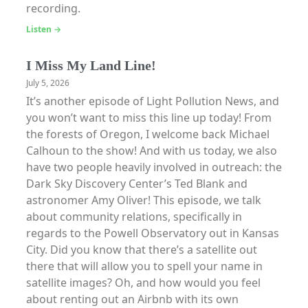
recording.
Listen →
I Miss My Land Line!
July 5, 2026
It’s another episode of Light Pollution News, and
you won’t want to miss this line up today! From
the forests of Oregon, I welcome back Michael
Calhoun to the show! And with us today, we also
have two people heavily involved in outreach: the
Dark Sky Discovery Center’s Ted Blank and
astronomer Amy Oliver! This episode, we talk
about community relations, specifically in
regards to the Powell Observatory out in Kansas
City. Did you know that there’s a satellite out
there that will allow you to spell your name in
satellite images? Oh, and how would you feel
about renting out an Airbnb with its own