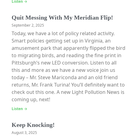
Listen →
Quit Messing With My Meridian Flip!
September 2, 2025
Today, we have a lot of policy related activity.
Smart policies getting set up in Virginia, an
amusement park that apparently flipped the bird
to migrating birds, and reading the fine print in
Pittsburgh’s new LED conversion. Listen to all
this and more as we have a new voice join us
today – Mr. Steve Mariconda and an old friend
returns, Mr. Frank Turina! You’ll definitely want to
check out this one. A new Light Pollution News is
coming up, next!
Listen →
Keep Knocking!
August 3, 2025