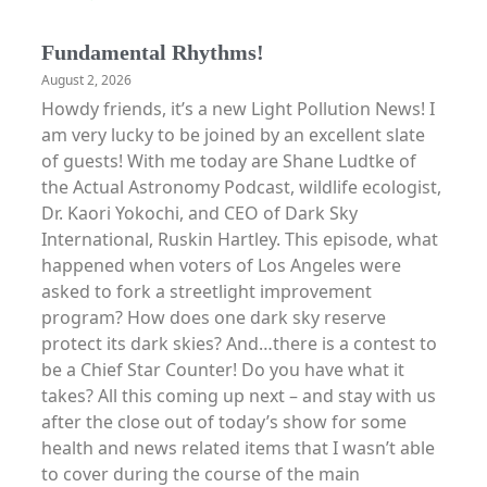
Fundamental Rhythms!
August 2, 2026
Howdy friends, it’s a new Light Pollution News! I
am very lucky to be joined by an excellent slate
of guests! With me today are Shane Ludtke of
the Actual Astronomy Podcast, wildlife ecologist,
Dr. Kaori Yokochi, and CEO of Dark Sky
International, Ruskin Hartley. This episode, what
happened when voters of Los Angeles were
asked to fork a streetlight improvement
program? How does one dark sky reserve
protect its dark skies? And…there is a contest to
be a Chief Star Counter! Do you have what it
takes? All this coming up next – and stay with us
after the close out of today’s show for some
health and news related items that I wasn’t able
to cover during the course of the main