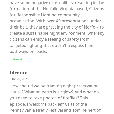
have some negative externalities, resulting in the
formation of the Norfolk, Virginia based, Citizens
for Responsible Lighting community
organization. With over 40 presentations under
their belt, they are pressing the city of Norfolk to
create a sustainable night environment, whereby
citizens can enjoy a feeling of safety from
targeted lighting that doesn’t trespass from
pathways or roads.
Listen →
Identity.
June 29, 2025
How should we be framing night preservation
issues? What on earth is airglow? And what do
you need to take photos of fireflies? This
episode, I welcome back Jeff Calta of the
Pennsylvania Firefly Festival and Tom Reinert of