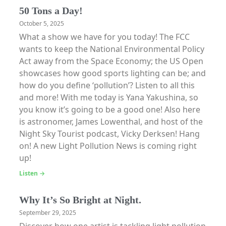
50 Tons a Day!
October 5, 2025
What a show we have for you today! The FCC
wants to keep the National Environmental Policy
Act away from the Space Economy; the US Open
showcases how good sports lighting can be; and
how do you define ‘pollution’? Listen to all this
and more! With me today is Yana Yakushina, so
you know it’s going to be a good one! Also here
is astronomer, James Lowenthal, and host of the
Night Sky Tourist podcast, Vicky Derksen! Hang
on! A new Light Pollution News is coming right
up!
Listen →
Why It’s So Bright at Night.
September 29, 2025