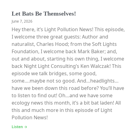
Let Bats Be Themselves!
June 7, 2026
Hey there, it’s Light Pollution News! This episode,
I welcome three great guests: Author and
naturalist, Charles Hood; from the Soft Lights
Foundation, I welcome back Mark Baker; and,
out and about, starting his own thing, I welcome
back Night Light Consulting’s Ken Walczak! This
episode we talk bridges, some good,
some….maybe not so good. And…headlights…
have we been down this road before? You’ll have
to listen to find out! Oh…and we have some
ecology news this month, it’s a bit bat laden! All
this and much more in this episode of Light
Pollution News!
Listen →