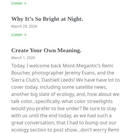
Listen →
Why It’s So Bright at Night.
March 29, 2026
Listen →
Create Your Own Meaning.
March 1, 2026
Today, I welcome back Mont-Megantic’s Remi
Boucher, photographer Jeremy Evans, and the
Sierra Club’s, Dashiell Leeds! We have have lot to
cover today, including some satellite news,
another big slate of ecology, and, how about we
talk color…specifically, what color streetlights
would you prefer to live under? Be sure to stay
with us until the end today, as we had such a
great conversation, that I had to bump out our
ecology section to post show…don’t worry Remi