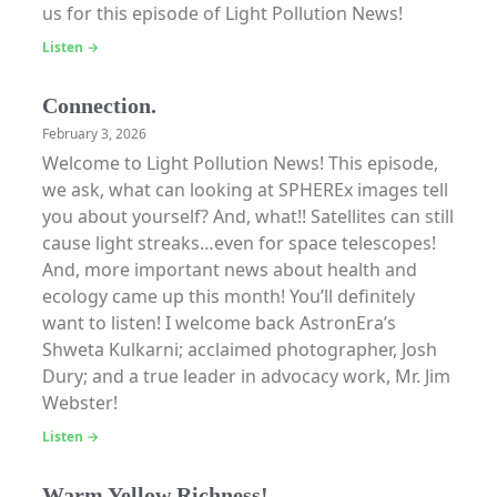
us for this episode of Light Pollution News!
Listen →
Connection.
February 3, 2026
Welcome to Light Pollution News! This episode,
we ask, what can looking at SPHEREx images tell
you about yourself? And, what!! Satellites can still
cause light streaks…even for space telescopes!
And, more important news about health and
ecology came up this month! You’ll definitely
want to listen! I welcome back AstronEra’s
Shweta Kulkarni; acclaimed photographer, Josh
Dury; and a true leader in advocacy work, Mr. Jim
Webster!
Listen →
Warm Yellow Richness!