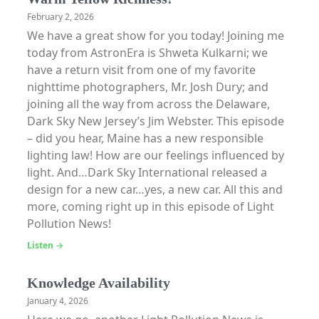
February 2, 2026
We have a great show for you today! Joining me
today from AstronEra is Shweta Kulkarni; we
have a return visit from one of my favorite
nighttime photographers, Mr. Josh Dury; and
joining all the way from across the Delaware,
Dark Sky New Jersey’s Jim Webster. This episode
– did you hear, Maine has a new responsible
lighting law! How are our feelings influenced by
light. And…Dark Sky International released a
design for a new car…yes, a new car. All this and
more, coming right up in this episode of Light
Pollution News!
Listen →
Knowledge Availability
January 4, 2026