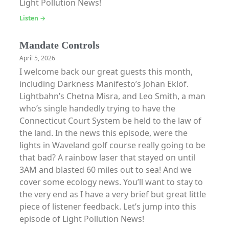
Light Pollution News!
Listen →
Mandate Controls
April 5, 2026
I welcome back our great guests this month,
including Darkness Manifesto’s Johan Eklöf.
Lightbahn’s Chetna Misra, and Leo Smith, a man
who’s single handedly trying to have the
Connecticut Court System be held to the law of
the land. In the news this episode, were the
lights in Waveland golf course really going to be
that bad? A rainbow laser that stayed on until
3AM and blasted 60 miles out to sea! And we
cover some ecology news. You’ll want to stay to
the very end as I have a very brief but great little
piece of listener feedback. Let’s jump into this
episode of Light Pollution News!