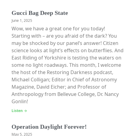
Gucci Bag Deep State
June 1, 2025
Wow, we have a great one for you today!
Starting with – are you afraid of the dark? You
may be shocked by our panel’s answer! Citizen
science looks at light’s effects on butterflies. And
East Riding of Yorkshire is testing the waters on
some no light roadways. This month, I welcome
the host of the Restoring Darkness podcast,
Michael Colligan; Editor in Chief of Astronomy
Magazine, David Eicher; and Professor of
Anthropology from Bellevue College, Dr. Nancy
Gonlin!
Listen →
Operation Daylight Forever!
May 5, 2025