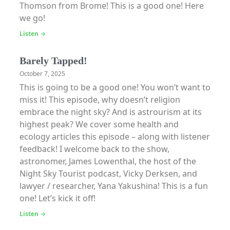
Thomson from Brome! This is a good one! Here
we go!
Listen →
Barely Tapped!
October 7, 2025
This is going to be a good one! You won’t want to
miss it! This episode, why doesn’t religion
embrace the night sky? And is astrourism at its
highest peak? We cover some health and
ecology articles this episode – along with listener
feedback! I welcome back to the show,
astronomer, James Lowenthal, the host of the
Night Sky Tourist podcast, Vicky Derksen, and
lawyer / researcher, Yana Yakushina! This is a fun
one! Let’s kick it off!
Listen →