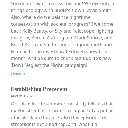
You do not want to miss this one! We dive into all
things ecology with BugLife’s own David Smith!
Also, where do we balance nighttime
conservation with societal progress? I welcome
back Kelly Beatty, of Sky and Telescope, lighting
designer, Kerem Asfuroglu of Dark Source, and
Buglife’s David Smith! Find a bogong moth and
listen in for an invertebrate driven show this
month! And be sure to check out Buglife’s new
‘Don’t Neglect the Night’ campaign!
Listen →
Establishing Precedent
August 3, 2025
On this episode, a new crime study tells us that
maybe streetlights aren’t as impactful as public
officials claim they are; also this episode – do
streetlights get a bad rap, and, what if a