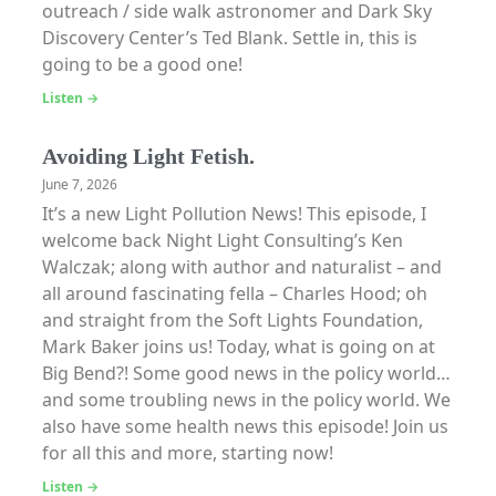
outreach / side walk astronomer and Dark Sky
Discovery Center’s Ted Blank. Settle in, this is
going to be a good one!
Listen →
Avoiding Light Fetish.
June 7, 2026
It’s a new Light Pollution News! This episode, I
welcome back Night Light Consulting’s Ken
Walczak; along with author and naturalist – and
all around fascinating fella – Charles Hood; oh
and straight from the Soft Lights Foundation,
Mark Baker joins us! Today, what is going on at
Big Bend?! Some good news in the policy world…
and some troubling news in the policy world. We
also have some health news this episode! Join us
for all this and more, starting now!
Listen →