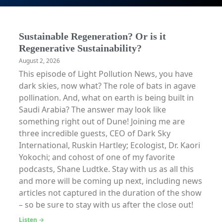
Sustainable Regeneration? Or is it
Regenerative Sustainability?
August 2, 2026
This episode of Light Pollution News, you have
dark skies, now what? The role of bats in agave
pollination. And, what on earth is being built in
Saudi Arabia? The answer may look like
something right out of Dune! Joining me are
three incredible guests, CEO of Dark Sky
International, Ruskin Hartley; Ecologist, Dr. Kaori
Yokochi; and cohost of one of my favorite
podcasts, Shane Ludtke. Stay with us as all this
and more will be coming up next, including news
articles not captured in the duration of the show
– so be sure to stay with us after the close out!
Listen →