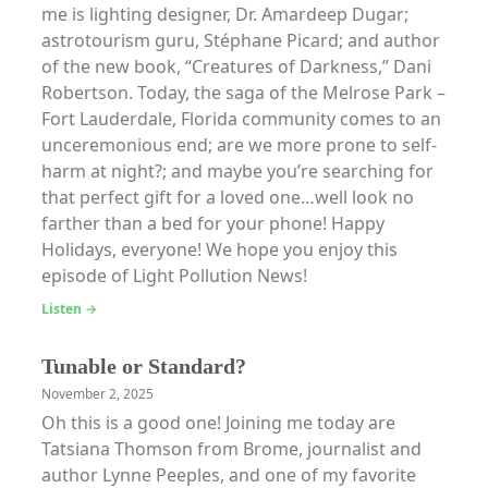
me is lighting designer, Dr. Amardeep Dugar;
astrotourism guru, Stéphane Picard; and author
of the new book, “Creatures of Darkness,” Dani
Robertson. Today, the saga of the Melrose Park –
Fort Lauderdale, Florida community comes to an
unceremonious end; are we more prone to self-
harm at night?; and maybe you’re searching for
that perfect gift for a loved one…well look no
farther than a bed for your phone! Happy
Holidays, everyone! We hope you enjoy this
episode of Light Pollution News!
Listen →
Tunable or Standard?
November 2, 2025
Oh this is a good one! Joining me today are
Tatsiana Thomson from Brome, journalist and
author Lynne Peeples, and one of my favorite