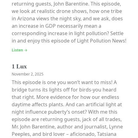
returning guests, John Barentine. This episode,
we look at realistic drone shows, how one tribe
in Arizona views the night sky, and we ask, does
an increase in GDP necessarily mean a
corresponding increase in light pollution? Settle
in and enjoy this episode of Light Pollution News!
Listen →
1 Lux
November 2, 2025
This episode is one you won’t want to miss! A
bridge turns its lights off for birds-you heard
that right. More evidence for how our endless
daytime affects plants. And can artificial light at
night influence puberty’s onset? With me this
episode are returning guests, jack of all trades,
Mr. John Barentine, author and journalist, Lynne
Peeples, and bird lover – aficionado, Tatsiana