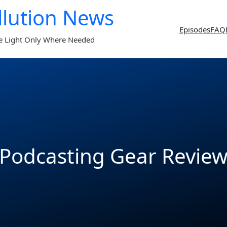
llution News
Episodes
FAQ
e Light Only Where Needed
Podcasting Gear Revie