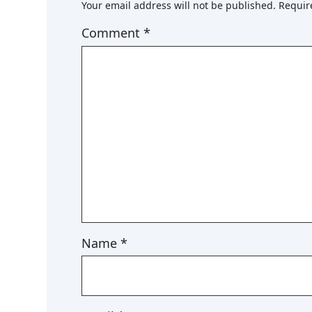
Your email address will not be published.
Requir
Comment
*
Name
*