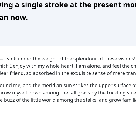
ing a single stroke at the present mom
han now.
— I sink under the weight of the splendour of these visions
hich I enjoy with my whole heart. I am alone, and feel the c
dear friend, so absorbed in the exquisite sense of mere tranq
round me, and the meridian sun strikes the upper surface of
throw myself down among the tall grass by the trickling strea
 buzz of the little world among the stalks, and grow famili