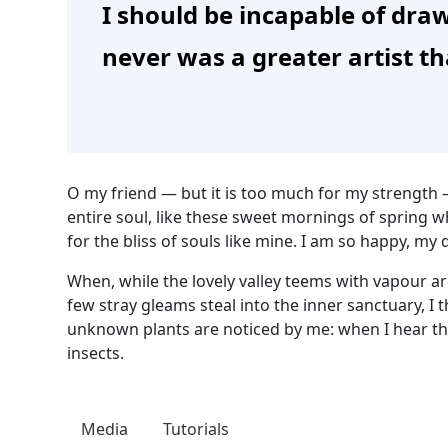
I should be incapable of draw
never was a greater artist t
O my friend — but it is too much for my strength 
entire soul, like these sweet mornings of spring w
for the bliss of souls like mine. I am so happy, my 
When, while the lovely valley teems with vapour a
few stray gleams steal into the inner sanctuary, I 
unknown plants are noticed by me: when I hear the
insects.
Media
Tutorials