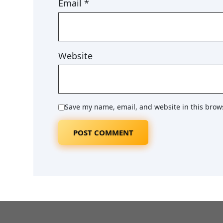
Email
*
Website
Save my name, email, and website in this brow