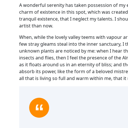
A wonderful serenity has taken possession of my en
charm of existence in this spot, which was created 
tranquil existence, that I neglect my talents. I sh
artist than now.
When, while the lovely valley teems with vapour a
few stray gleams steal into the inner sanctuary, I 
unknown plants are noticed by me: when I hear the
insects and flies, then I feel the presence of the
as it floats around us in an eternity of bliss; an
absorb its power, like the form of a beloved mistr
all that is living so full and warm within me, that i