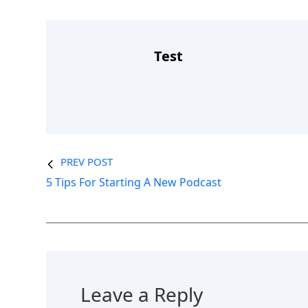
Test
PREV POST
5 Tips For Starting A New Podcast
Leave a Reply