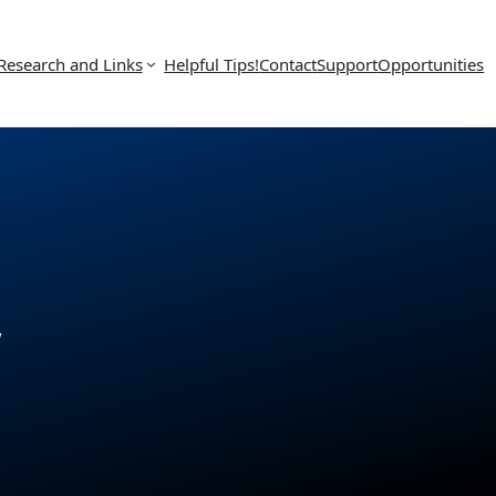
Research and Links
Helpful Tips!
Contact
Support
Opportunities
w