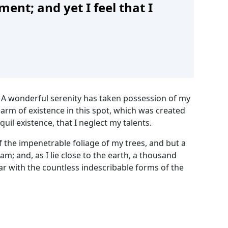
ent; and yet I feel that I
! A wonderful serenity has taken possession of my
harm of existence in this spot, which was created
uil existence, that I neglect my talents.
 the impenetrable foliage of my trees, and but a
m; and, as I lie close to the earth, a thousand
ar with the countless indescribable forms of the