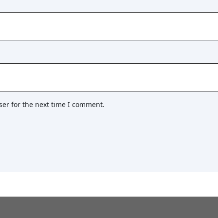
ser for the next time I comment.