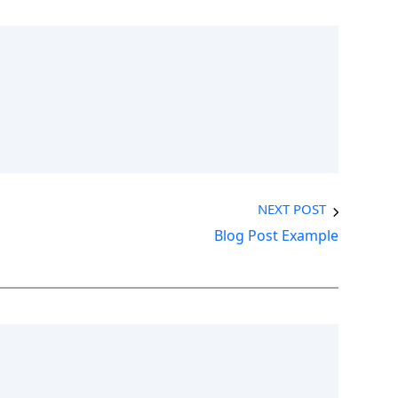
NEXT POST
Blog Post Example