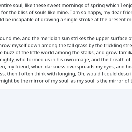
tire soul, like these sweet mornings of spring which I enjo
for the bliss of souls like mine. I am so happy, my dear fri
ould be incapable of drawing a single stroke at the present m
round me, and the meridian sun strikes the upper surface of
throw myself down among the tall grass by the trickling strea
 buzz of the little world among the stalks, and grow famili
 Almighty, who formed us in his own image, and the breath of
d then, my friend, when darkness overspreads my eyes, and 
ess, then I often think with longing, Oh, would I could des
t might be the mirror of my soul, as my soul is the mirror of 