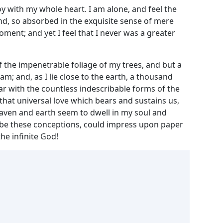
y with my whole heart. I am alone, and feel the
end, so absorbed in the exquisite sense of mere
oment; and yet I feel that I never was a greater
 the impenetrable foliage of my trees, and but a
m; and, as I lie close to the earth, a thousand
ar with the countless indescribable forms of the
 that universal love which bears and sustains us,
heaven and earth seem to dwell in my soul and
cribe these conceptions, could impress upon paper
the infinite God!