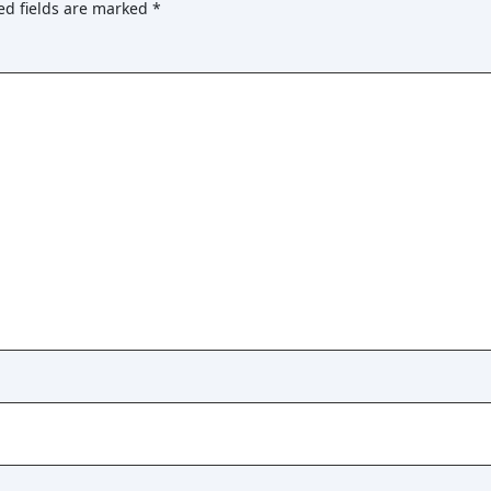
ed fields are marked
*