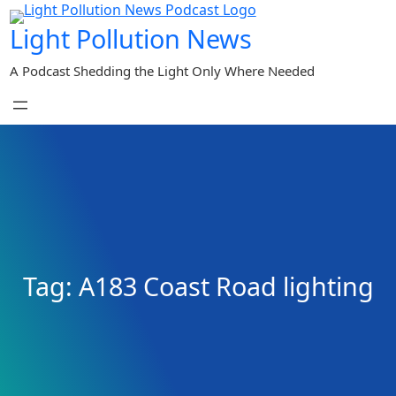
Skip
Light Pollution News
to
content
A Podcast Shedding the Light Only Where Needed
Tag:
A183 Coast Road lighting