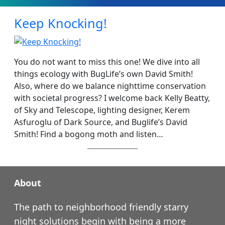
Keep Knocking!
You do not want to miss this one! We dive into all
things ecology with BugLife’s own David Smith!
Also, where do we balance nighttime conservation
with societal progress? I welcome back Kelly Beatty,
of Sky and Telescope, lighting designer, Kerem
Asfuroglu of Dark Source, and Buglife’s David
Smith! Find a bogong moth and listen…
About
The path to neighborhood friendly starry
night solutions begin with being a more