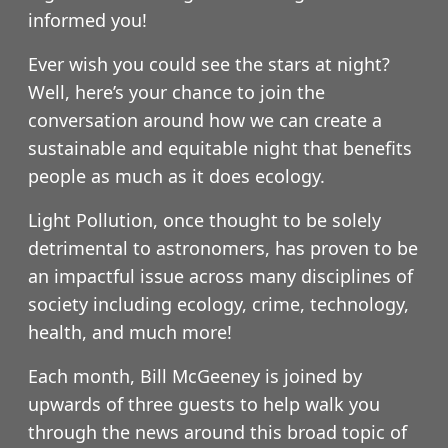
informed you!
Ever wish you could see the stars at night?
Well, here’s your chance to join the
conversation around how we can create a
sustainable and equitable night that benefits
people as much as it does ecology.
Light Pollution, once thought to be solely
detrimental to astronomers, has proven to be
an impactful issue across many disciplines of
society including ecology, crime, technology,
health, and much more!
Each month, Bill McGeeney is joined by
upwards of three guests to help walk you
through the news around this broad topic of