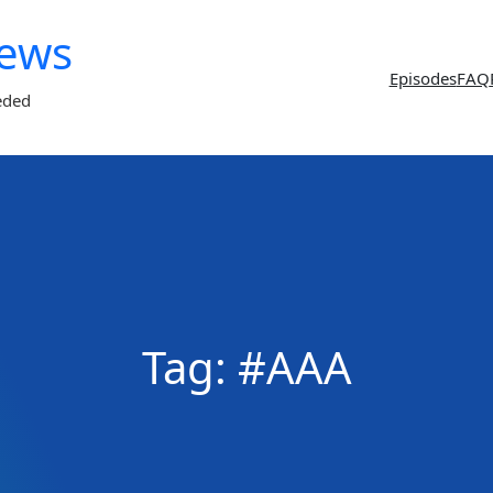
News
Episodes
FAQ
eded
Tag:
#AAA