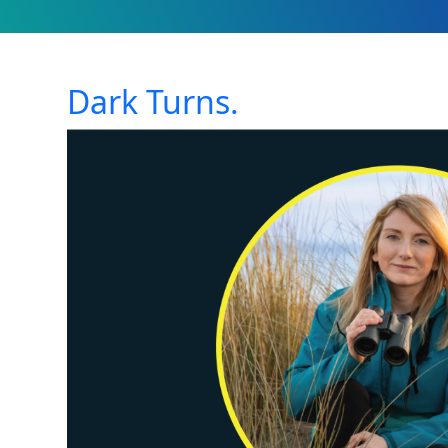
Dark Turns.