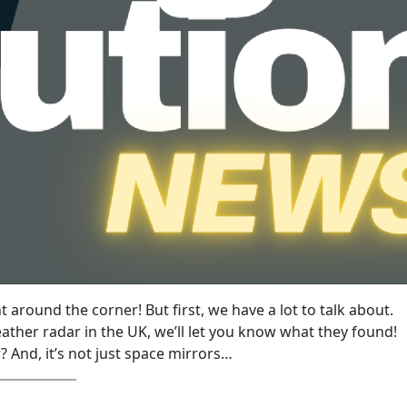
ght around the corner! But first, we have a lot to talk about.
ather radar in the UK, we’ll let you know what they found!
 And, it’s not just space mirrors…