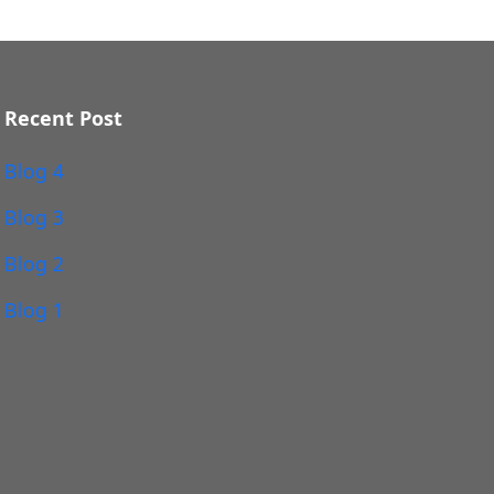
Recent Post
Blog 4
Blog 3
Blog 2
Blog 1