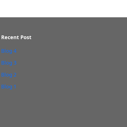
Recent Post
Blog 4
Blog 3
Blog 2
Blog 1