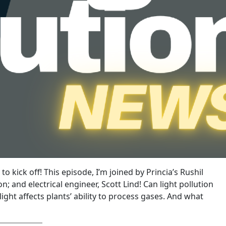
o kick off! This episode, I’m joined by Princia’s Rushil
 and electrical engineer, Scott Lind! Can light pollution
ight affects plants’ ability to process gases. And what