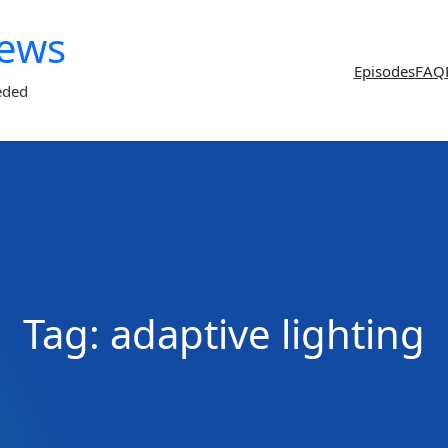
News
Episodes
FAQ
eded
Tag:
adaptive lighting