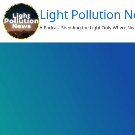
Skip
Light Pollution 
to
content
A Podcast Shedding the Light Only Where Ne