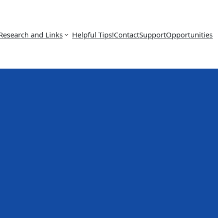
Research and Links
Helpful Tips!
Contact
Support
Opportunities