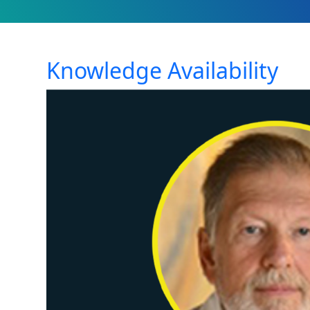
Knowledge Availability