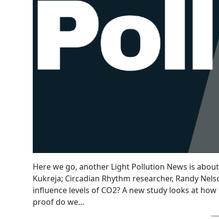
Here we go, another Light Pollution News is about t
Kukreja; Circadian Rhythm researcher, Randy Nelson;
influence levels of CO2? A new study looks at how l
proof do we…