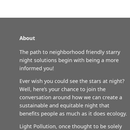
About
The path to neighborhood friendly starry
night solutions begin with being a more
informed you!
Ever wish you could see the stars at night?
Well, here’s your chance to join the
conversation around how we can create a
sustainable and equitable night that
benefits people as much as it does ecology.
Light Pollution, once thought to be solely