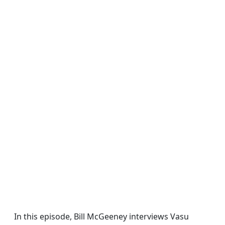
In this episode, Bill McGeeney interviews Vasu