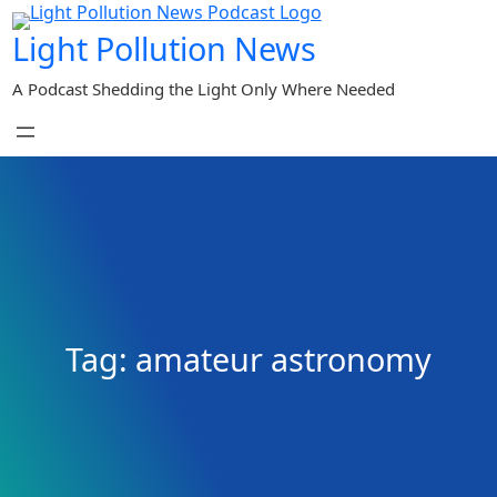
Skip
Light Pollution News
to
content
A Podcast Shedding the Light Only Where Needed
Tag:
amateur astronomy