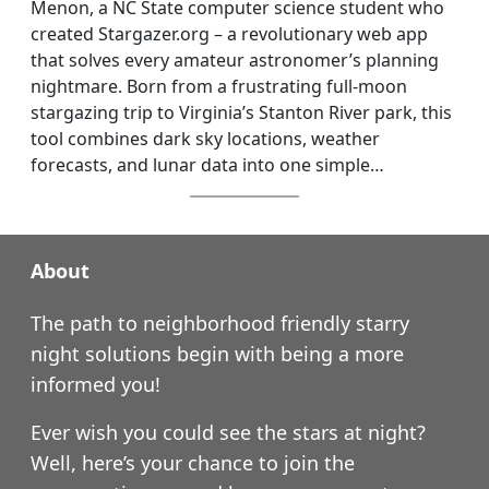
Menon, a NC State computer science student who
created Stargazer.org – a revolutionary web app
that solves every amateur astronomer’s planning
nightmare. Born from a frustrating full-moon
stargazing trip to Virginia’s Stanton River park, this
tool combines dark sky locations, weather
forecasts, and lunar data into one simple…
About
The path to neighborhood friendly starry
night solutions begin with being a more
informed you!
Ever wish you could see the stars at night?
Well, here’s your chance to join the