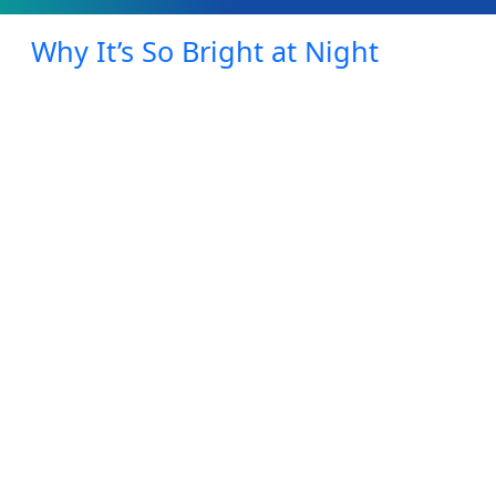
Why It’s So Bright at Night