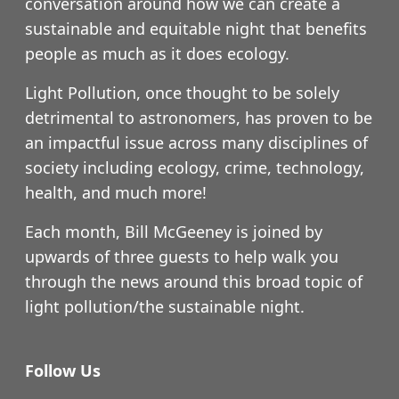
conversation around how we can create a
sustainable and equitable night that benefits
people as much as it does ecology.
Light Pollution, once thought to be solely
detrimental to astronomers, has proven to be
an impactful issue across many disciplines of
society including ecology, crime, technology,
health, and much more!
Each month, Bill McGeeney is joined by
upwards of three guests to help walk you
through the news around this broad topic of
light pollution/the sustainable night.
Follow Us