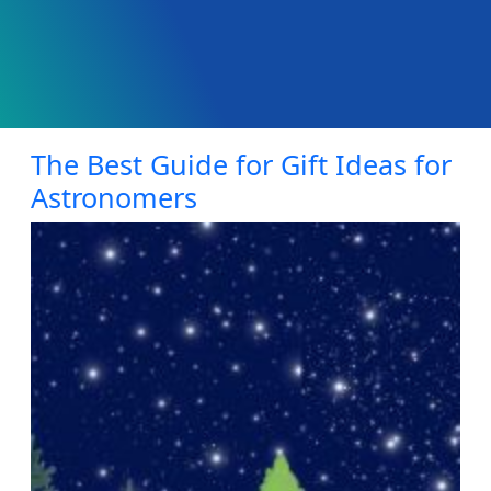
The Best Guide for Gift Ideas for
Astronomers