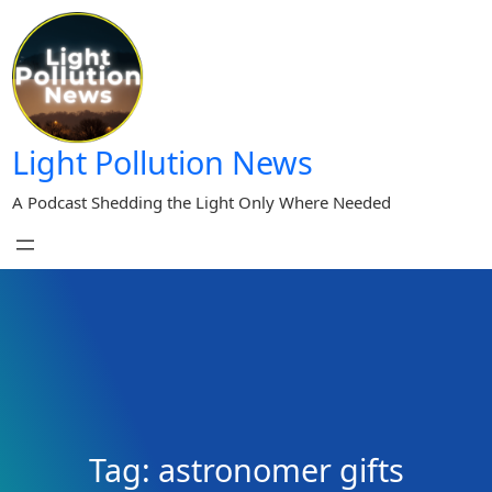
Skip
to
content
Light Pollution News
A Podcast Shedding the Light Only Where Needed
Tag:
astronomer gifts