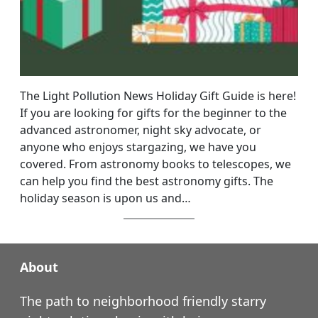
The Light Pollution News Holiday Gift Guide is here!
If you are looking for gifts for the beginner to the
advanced astronomer, night sky advocate, or
anyone who enjoys stargazing, we have you
covered. From astronomy books to telescopes, we
can help you find the best astronomy gifts. The
holiday season is upon us and…
About
The path to neighborhood friendly starry