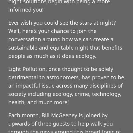
night solutions begin with being a more
informed you!
Ever wish you could see the stars at night?
Well, here’s your chance to join the
conversation around how we can create a
sustainable and equitable night that benefits
people as much as it does ecology.
Light Pollution, once thought to be solely
detrimental to astronomers, has proven to be
an impactful issue across many disciplines of
society including ecology, crime, technology,
health, and much more!
Each month, Bill McGeeney is joined by
upwards of three guests to help walk you
through the news around this broad topic of