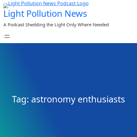
Skip
Light Pollution News
to
content
A Podcast Shedding the Light Only Where Needed
Tag:
astronomy enthusiasts