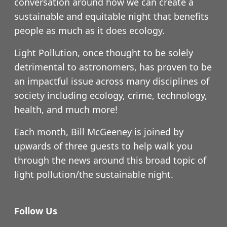
conversation around how we can create a
sustainable and equitable night that benefits
people as much as it does ecology.
Light Pollution, once thought to be solely
detrimental to astronomers, has proven to be
an impactful issue across many disciplines of
society including ecology, crime, technology,
health, and much more!
Each month, Bill McGeeney is joined by
upwards of three guests to help walk you
through the news around this broad topic of
light pollution/the sustainable night.
Follow Us