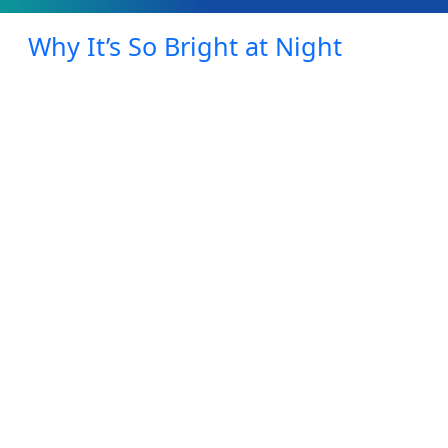
Why It’s So Bright at Night