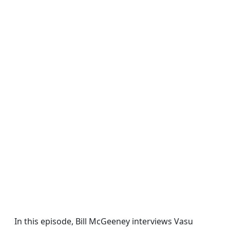
In this episode, Bill McGeeney interviews Vasu