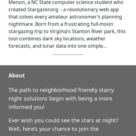
Menon, a NC State computer science student who
created Stargazer.org – a revolutionary web app
that solves every amateur astronomer’s planning
nightmare. Born from a frustrating full-moon
stargazing trip to Virginia’s Stanton River park, this
tool combines dark sky locations, weather
forecasts, and lunar data into one simple…
About
The path to neighborhood friendly starry
night solutions begin with being a more
informed you!
Ever wish you could see the stars at night?
Well, here’s your chance to join the