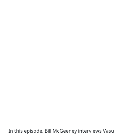
In this episode, Bill McGeeney interviews Vasu