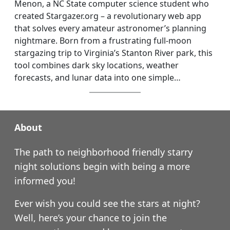
Menon, a NC State computer science student who
created Stargazer.org – a revolutionary web app
that solves every amateur astronomer’s planning
nightmare. Born from a frustrating full-moon
stargazing trip to Virginia’s Stanton River park, this
tool combines dark sky locations, weather
forecasts, and lunar data into one simple…
About
The path to neighborhood friendly starry
night solutions begin with being a more
informed you!
Ever wish you could see the stars at night?
Well, here’s your chance to join the