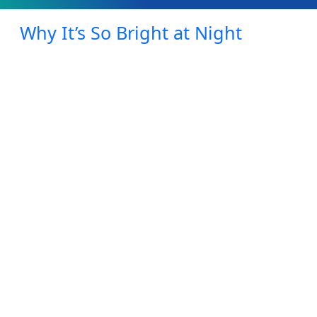
Why It’s So Bright at Night