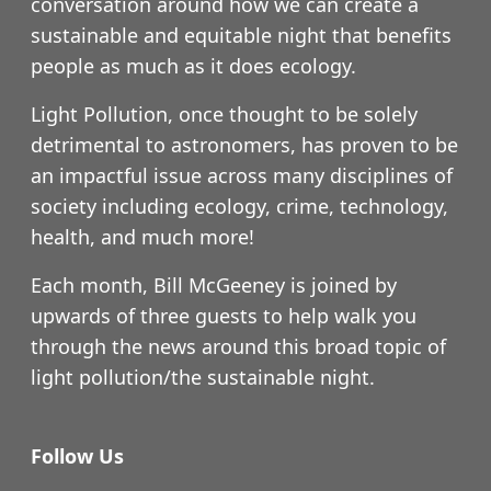
conversation around how we can create a
sustainable and equitable night that benefits
people as much as it does ecology.
Light Pollution, once thought to be solely
detrimental to astronomers, has proven to be
an impactful issue across many disciplines of
society including ecology, crime, technology,
health, and much more!
Each month, Bill McGeeney is joined by
upwards of three guests to help walk you
through the news around this broad topic of
light pollution/the sustainable night.
Follow Us