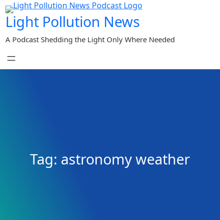
Skip
Light Pollution News
to
content
A Podcast Shedding the Light Only Where Needed
Tag:
astronomy weather