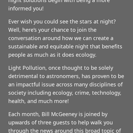
informed you!
Ever wish you could see the stars at night?
Well, here’s your chance to join the
conversation around how we can create a
sustainable and equitable night that benefits
people as much as it does ecology.
Light Pollution, once thought to be solely
detrimental to astronomers, has proven to be
an impactful issue across many disciplines of
society including ecology, crime, technology,
health, and much more!
Each month, Bill McGeeney is joined by
upwards of three guests to help walk you
through the news around this broad topic of