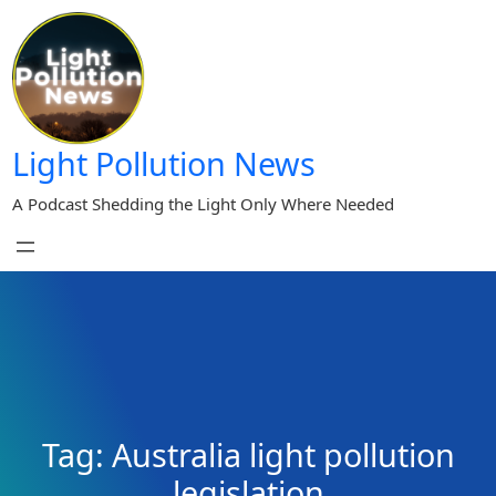
Skip
to
content
Light Pollution News
A Podcast Shedding the Light Only Where Needed
Tag:
Australia light pollution
legislation