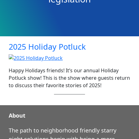
2025 Holiday Potluck
Happy Holidays friends! It’s our annual Holiday
Potluck show! This is the show where guests return
to discuss their favorite stories of 2025!
About
The path to neighborhood friendly starry
night solutions begin with being a more