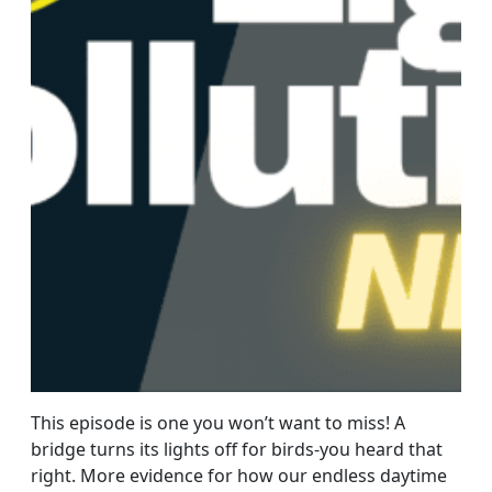
This episode is one you won’t want to miss! A
bridge turns its lights off for birds-you heard that
right. More evidence for how our endless daytime