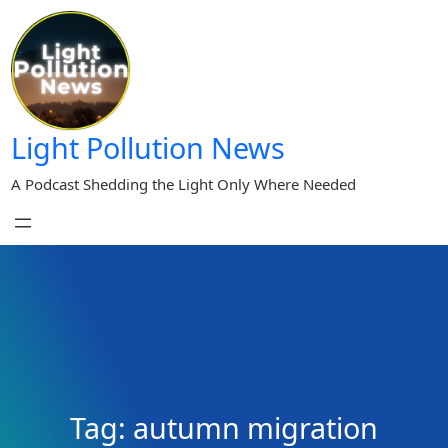
Skip
to
content
Light Pollution News
A Podcast Shedding the Light Only Where Needed
Tag:
autumn migration