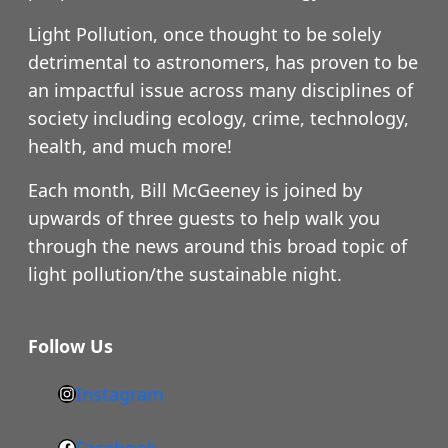
Light Pollution, once thought to be solely
detrimental to astronomers, has proven to be
an impactful issue across many disciplines of
society including ecology, crime, technology,
health, and much more!
Each month, Bill McGeeney is joined by
upwards of three guests to help walk you
through the news around this broad topic of
light pollution/the sustainable night.
Follow Us
Instagram
h
t