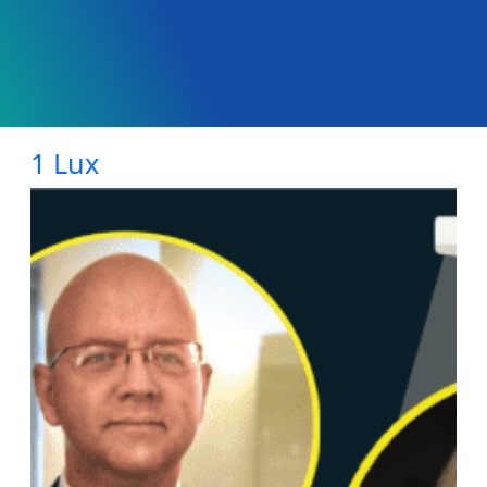
1 Lux