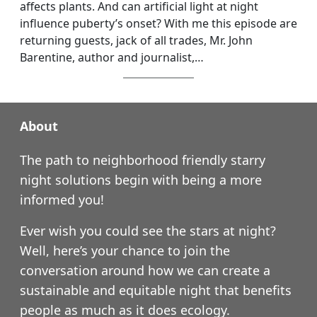
affects plants. And can artificial light at night
influence puberty’s onset? With me this episode are
returning guests, jack of all trades, Mr. John
Barentine, author and journalist,…
About
The path to neighborhood friendly starry
night solutions begin with being a more
informed you!
Ever wish you could see the stars at night?
Well, here’s your chance to join the
conversation around how we can create a
sustainable and equitable night that benefits
people as much as it does ecology.