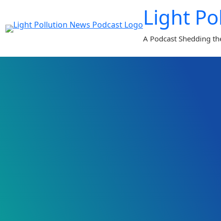
Skip
Light Po
to
content
A Podcast Shedding th