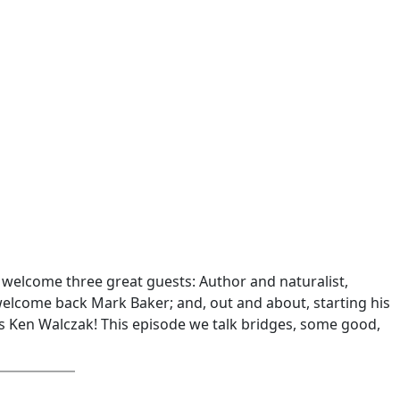
 I welcome three great guests: Author and naturalist,
welcome back Mark Baker; and, out and about, starting his
s Ken Walczak! This episode we talk bridges, some good,