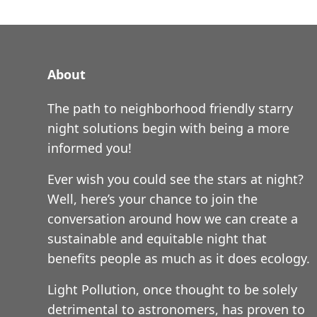
About
The path to neighborhood friendly starry
night solutions begin with being a more
informed you!
Ever wish you could see the stars at night?
Well, here’s your chance to join the
conversation around how we can create a
sustainable and equitable night that
benefits people as much as it does ecology.
Light Pollution, once thought to be solely
detrimental to astronomers, has proven to