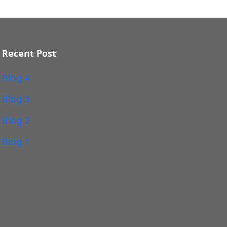
Recent Post
Blog 4
Blog 3
Blog 2
Blog 1