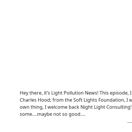
Hey there, it’s Light Pollution News! This episode,
Charles Hood; from the Soft Lights Foundation, I 
own thing, I welcome back Night Light Consulting’
some….maybe not so good.…