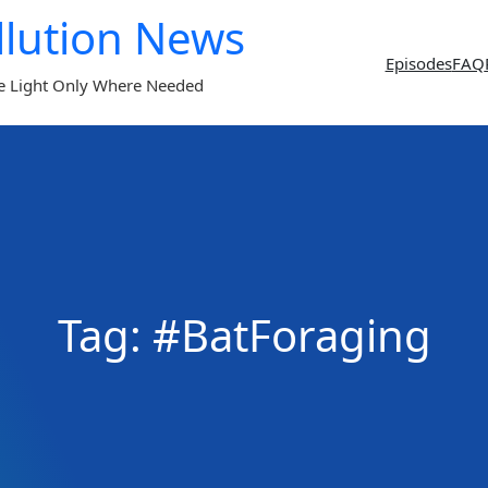
llution News
Episodes
FAQ
e Light Only Where Needed
Tag:
#BatForaging