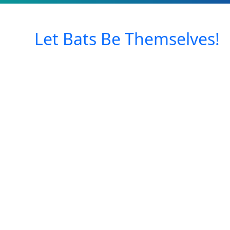
Let Bats Be Themselves!