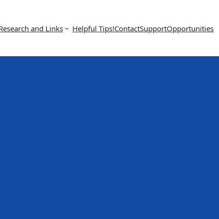
Research and Links
Helpful Tips!
Contact
Support
Opportunities