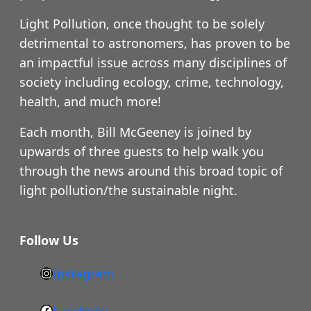
Light Pollution, once thought to be solely
detrimental to astronomers, has proven to be
an impactful issue across many disciplines of
society including ecology, crime, technology,
health, and much more!
Each month, Bill McGeeney is joined by
upwards of three guests to help walk you
through the news around this broad topic of
light pollution/the sustainable night.
Follow Us
Instagram
h
t