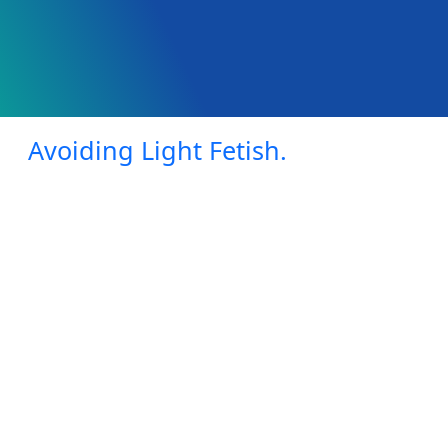
Avoiding Light Fetish.