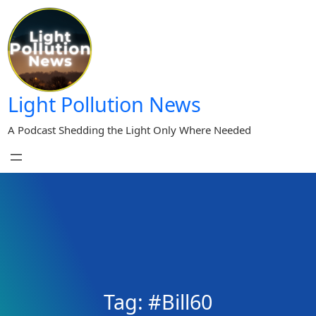
Skip
to
content
Light Pollution News
A Podcast Shedding the Light Only Where Needed
Tag:
#Bill60