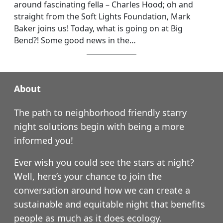
around fascinating fella – Charles Hood; oh and
straight from the Soft Lights Foundation, Mark
Baker joins us! Today, what is going on at Big
Bend?! Some good news in the…
About
The path to neighborhood friendly starry
night solutions begin with being a more
informed you!
Ever wish you could see the stars at night?
Well, here’s your chance to join the
conversation around how we can create a
sustainable and equitable night that benefits
people as much as it does ecology.