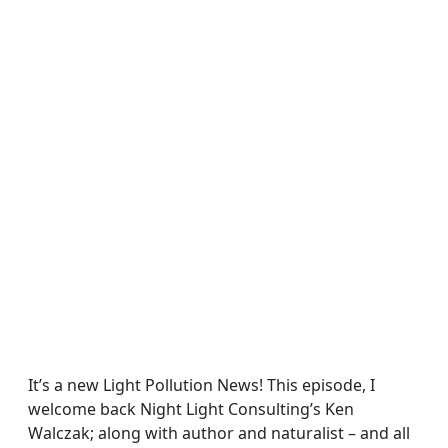
It’s a new Light Pollution News! This episode, I
welcome back Night Light Consulting’s Ken
Walczak; along with author and naturalist – and all