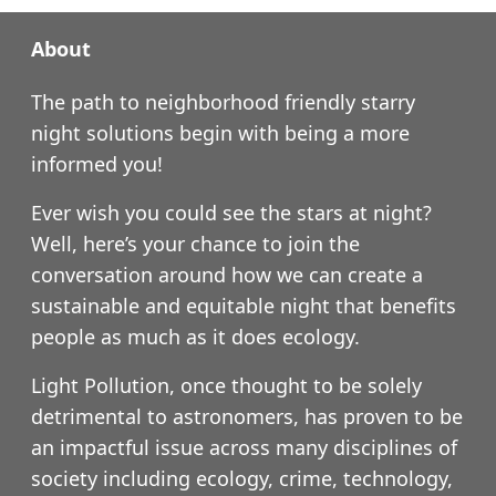
About
The path to neighborhood friendly starry
night solutions begin with being a more
informed you!
Ever wish you could see the stars at night?
Well, here’s your chance to join the
conversation around how we can create a
sustainable and equitable night that benefits
people as much as it does ecology.
Light Pollution, once thought to be solely
detrimental to astronomers, has proven to be
an impactful issue across many disciplines of
society including ecology, crime, technology,