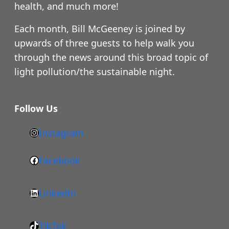
health, and much more!
Each month, Bill McGeeney is joined by
upwards of three guests to help walk you
through the news around this broad topic of
light pollution/the sustainable night.
Follow Us
Instagram
h
t
Facebook
F
t
a
p
LinkedIn
c
s
L
e
:
i
b
/
TikTok
n