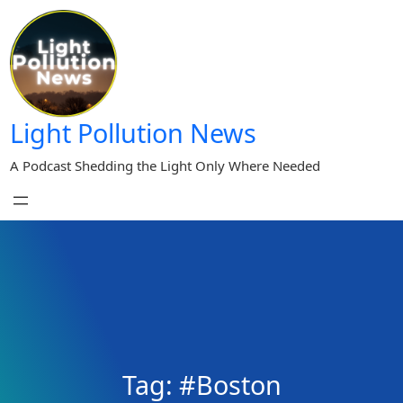
Skip
to
content
Light Pollution News
A Podcast Shedding the Light Only Where Needed
Tag:
#Boston