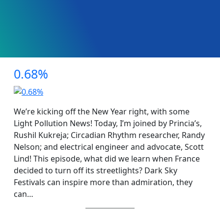
0.68%
We’re kicking off the New Year right, with some
Light Pollution News! Today, I’m joined by Princia’s,
Rushil Kukreja; Circadian Rhythm researcher, Randy
Nelson; and electrical engineer and advocate, Scott
Lind! This episode, what did we learn when France
decided to turn off its streetlights? Dark Sky
Festivals can inspire more than admiration, they
can…