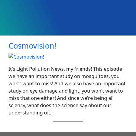
Cosmovision!
It’s Light Pollution News, my friends! This episode
we have an important study on mosquitoes, you
won’t want to miss! And we also have an important
study on eye damage and light, you won’t want to
miss that one either! And since we’re being all
sciency, what does the science say about our
understanding of…