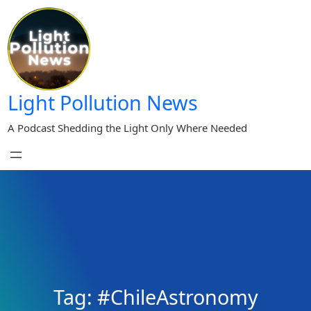
Skip
to
content
Light Pollution News
A Podcast Shedding the Light Only Where Needed
Tag:
#ChileAstronomy