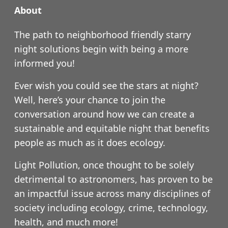
About
The path to neighborhood friendly starry
night solutions begin with being a more
informed you!
Ever wish you could see the stars at night?
Well, here’s your chance to join the
conversation around how we can create a
sustainable and equitable night that benefits
people as much as it does ecology.
Light Pollution, once thought to be solely
detrimental to astronomers, has proven to be
an impactful issue across many disciplines of
society including ecology, crime, technology,
health, and much more!