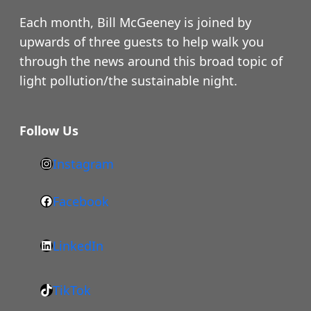
Each month, Bill McGeeney is joined by
upwards of three guests to help walk you
through the news around this broad topic of
light pollution/the sustainable night.
Follow Us
Instagram
h
t
Facebook
F
t
a
p
LinkedIn
c
s
L
e
:
i
b
/
TikTok
n
T
o
/