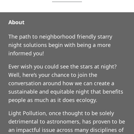
About
The path to neighborhood friendly starry
night solutions begin with being a more
informed you!
Ever wish you could see the stars at night?
Well, here’s your chance to join the
conversation around how we can create a
sustainable and equitable night that benefits
people as much as it does ecology.
Light Pollution, once thought to be solely
detrimental to astronomers, has proven to be
an impactful issue across many disciplines of