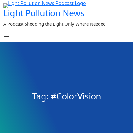
Skip
Light Pollution News
to
content
A Podcast Shedding the Light Only Where Needed
Tag:
#ColorVision