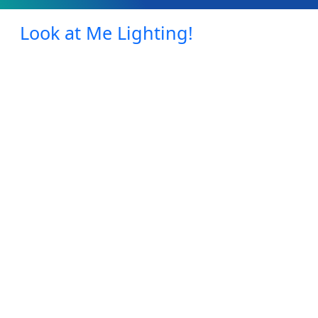
Look at Me Lighting!