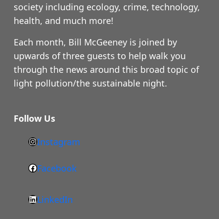
society including ecology, crime, technology,
health, and much more!
Each month, Bill McGeeney is joined by
upwards of three guests to help walk you
through the news around this broad topic of
light pollution/the sustainable night.
Follow Us
Instagram
h
t
Facebook
F
t
a
p
LinkedIn
c
s
L
e
: