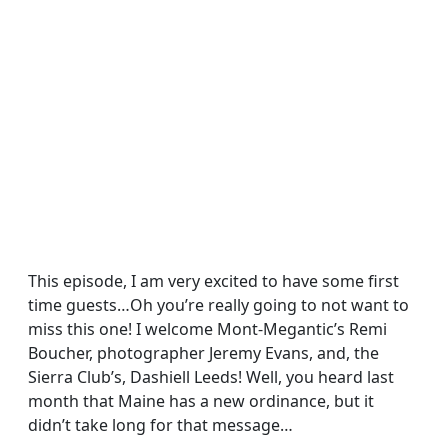
This episode, I am very excited to have some first
time guests…Oh you’re really going to not want to
miss this one! I welcome Mont-Megantic’s Remi
Boucher, photographer Jeremy Evans, and, the
Sierra Club’s, Dashiell Leeds! Well, you heard last
month that Maine has a new ordinance, but it
didn’t take long for that message…