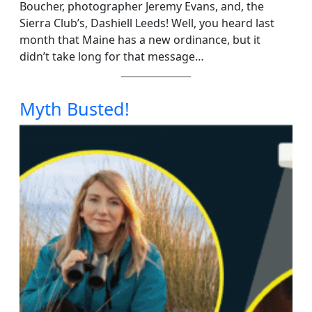
Boucher, photographer Jeremy Evans, and, the
Sierra Club’s, Dashiell Leeds! Well, you heard last
month that Maine has a new ordinance, but it
didn’t take long for that message…
Myth Busted!