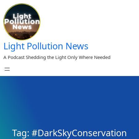
Skip
to
content
Light Pollution News
A Podcast Shedding the Light Only Where Needed
Tag:
#DarkSkyConservation