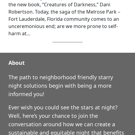
the new book, “Creatures of Darkness,” Dani
Robertson. Today, the saga of the Melrose Park –
Fort Lauderdale, Florida community comes to an
unceremonious end; are we more prone to self-
harm at…
About
The path to neighborhood friendly starry
night solutions begin with being a more
informed you!
Ever wish you could see the stars at night?
Well, here’s your chance to join the
conversation around how we can create a
sustainable and equitable night that benefits