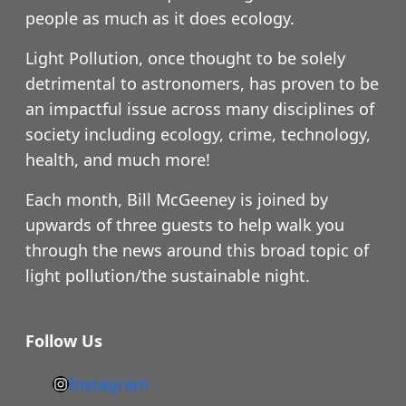
people as much as it does ecology.
Light Pollution, once thought to be solely
detrimental to astronomers, has proven to be
an impactful issue across many disciplines of
society including ecology, crime, technology,
health, and much more!
Each month, Bill McGeeney is joined by
upwards of three guests to help walk you
through the news around this broad topic of
light pollution/the sustainable night.
Follow Us
Instagram
h