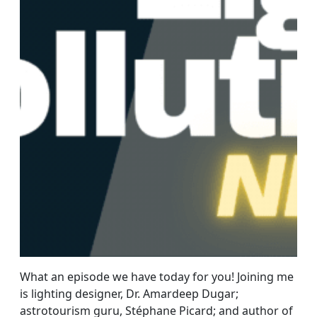
What an episode we have today for you! Joining me
is lighting designer, Dr. Amardeep Dugar;
astrotourism guru, Stéphane Picard; and author of