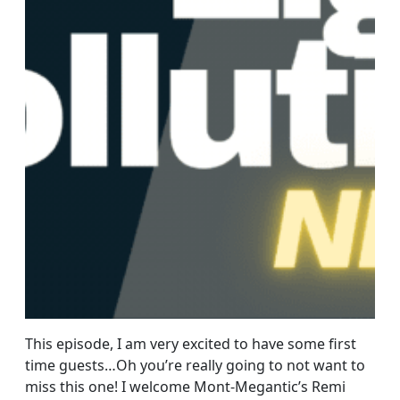
This episode, I am very excited to have some first
time guests…Oh you’re really going to not want to
miss this one! I welcome Mont-Megantic’s Remi