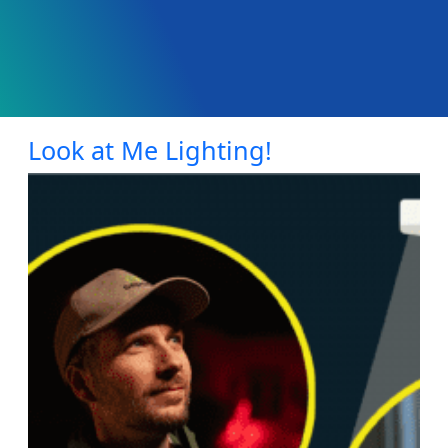
Look at Me Lighting!