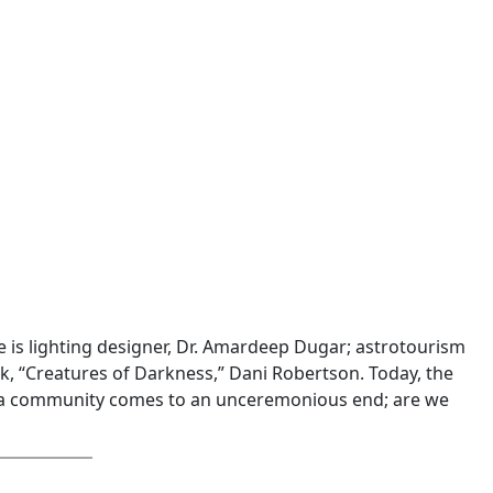
 is lighting designer, Dr. Amardeep Dugar; astrotourism
k, “Creatures of Darkness,” Dani Robertson. Today, the
rida community comes to an unceremonious end; are we