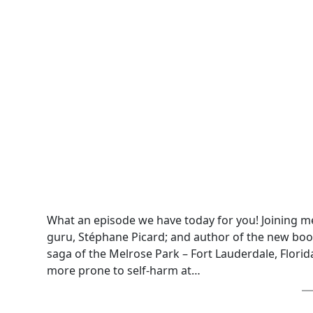
What an episode we have today for you! Joining me
guru, Stéphane Picard; and author of the new boo
saga of the Melrose Park – Fort Lauderdale, Flo
more prone to self-harm at…