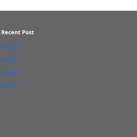
Recent Post
Blog 4
Blog 3
Blog 2
Blog 1