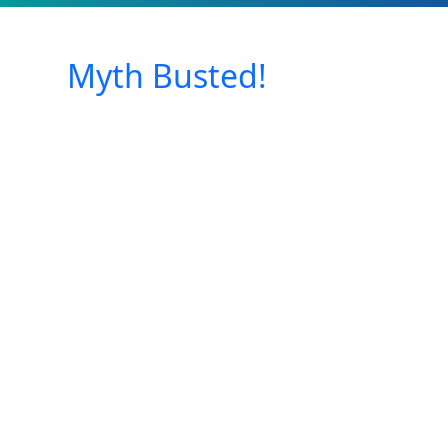
Myth Busted!