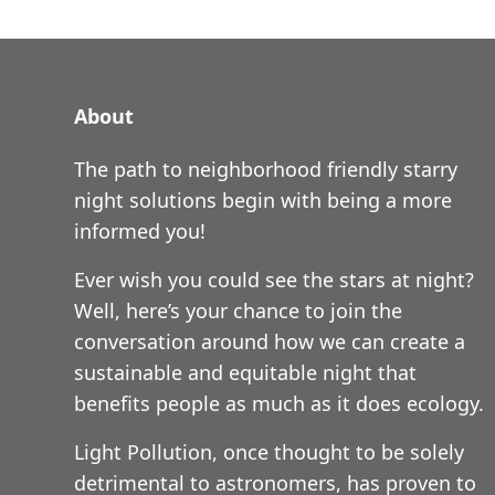
About
The path to neighborhood friendly starry
night solutions begin with being a more
informed you!
Ever wish you could see the stars at night?
Well, here’s your chance to join the
conversation around how we can create a
sustainable and equitable night that
benefits people as much as it does ecology.
Light Pollution, once thought to be solely
detrimental to astronomers, has proven to