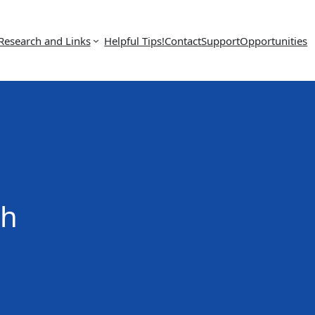
Research and Links
Helpful Tips!
Contact
Support
Opportunities
ch