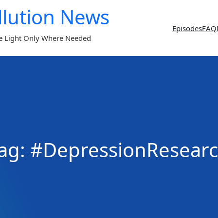
llution News
Episodes
FAQ
e Light Only Where Needed
ag:
#DepressionResear