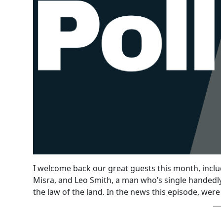
I welcome back our great guests this month, incl
Misra, and Leo Smith, a man who’s single handedly
the law of the land. In the news this episode, were