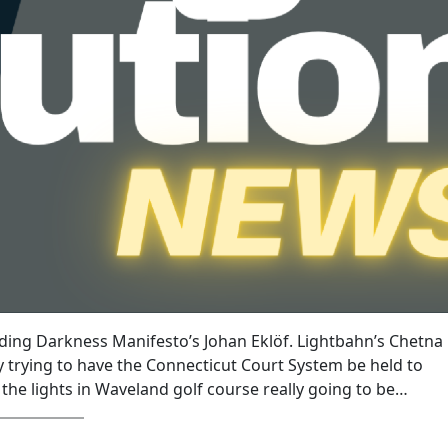
uding Darkness Manifesto’s Johan Eklöf. Lightbahn’s Chetna
 trying to have the Connecticut Court System be held to
 the lights in Waveland golf course really going to be…