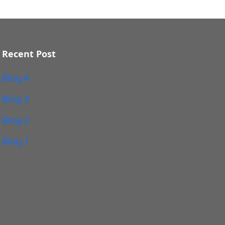
Recent Post
Blog 4
Blog 3
Blog 2
Blog 1