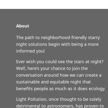
About
The path to neighborhood friendly starry
night solutions begin with being a more
informed you!
Ever wish you could see the stars at night?
Well, here’s your chance to join the
conversation around how we can create a
sustainable and equitable night that
benefits people as much as it does ecology.
Light Pollution, once thought to be solely
detrimental to astronomers, has proven to