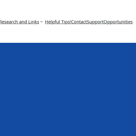
Research and Links
Helpful Tips!
Contact
Support
Opportunities