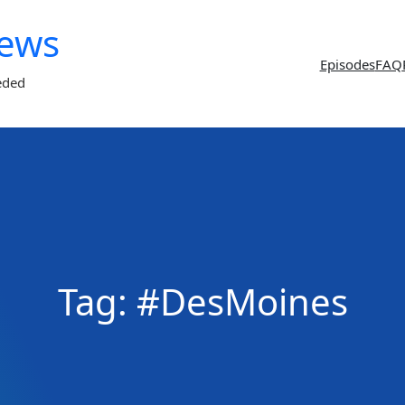
News
Episodes
FAQ
eded
Tag:
#DesMoines