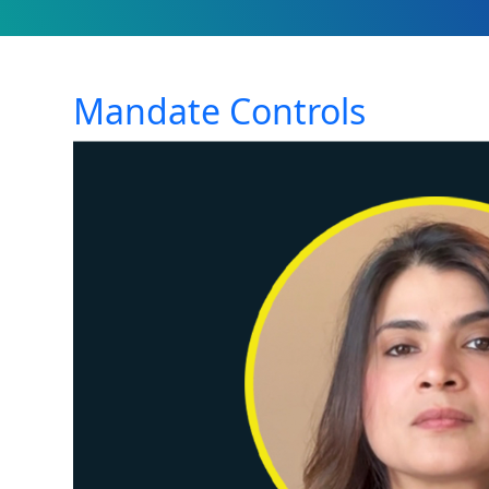
Mandate Controls