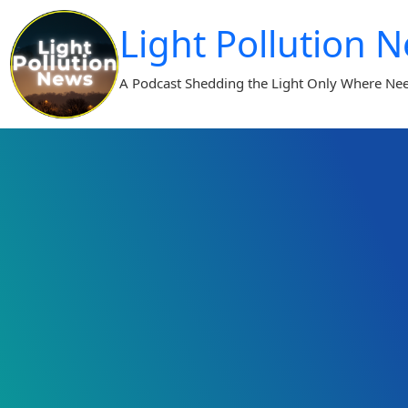
Skip
Light Pollution 
to
content
A Podcast Shedding the Light Only Where Ne