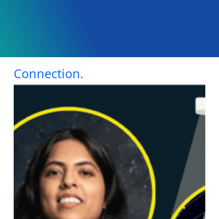
Connection.