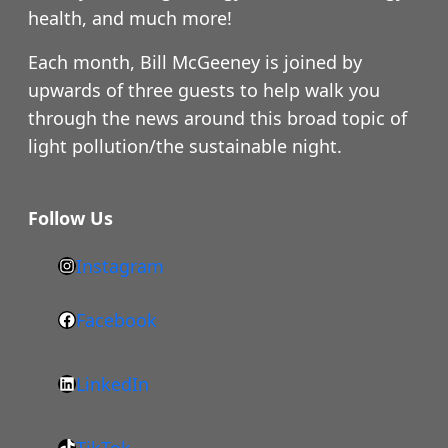
health, and much more!
Each month, Bill McGeeney is joined by
upwards of three guests to help walk you
through the news around this broad topic of
light pollution/the sustainable night.
Follow Us
Instagram
h
t
Facebook
F
t
a
p
LinkedIn
c
s
L
e
:
i
b
/
TikTok