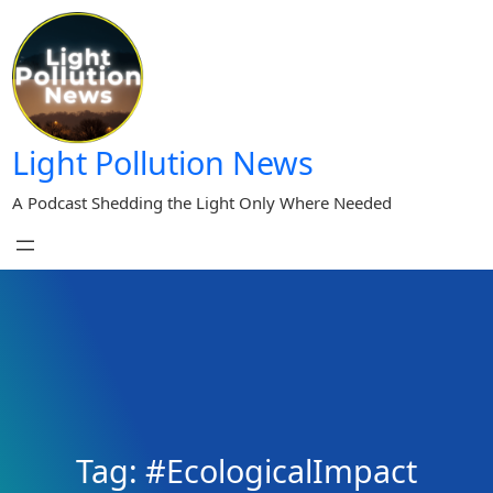
Skip
to
content
Light Pollution News
A Podcast Shedding the Light Only Where Needed
Tag:
#EcologicalImpact