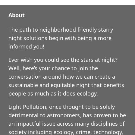
About
The path to neighborhood friendly starry
night solutions begin with being a more
informed you!
Ever wish you could see the stars at night?
Well, here’s your chance to join the
conversation around how we can create a
sustainable and equitable night that benefits
people as much as it does ecology.
Light Pollution, once thought to be solely
detrimental to astronomers, has proven to be
an impactful issue across many disciplines of
society including ecology, crime, technology,