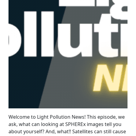
Welcome to Light Pollution News! This episode, we
ask, what can looking at SPHEREx images tell you
about yourself? And, what!! Satellites can still cause