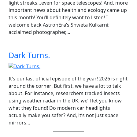
light streaks…even for space telescopes! And, more
important news about health and ecology came up
this month! You’ll definitely want to listen! I
welcome back AstronEra’s Shweta Kulkarni;
acclaimed photographer,…
Dark Turns.
It’s our last official episode of the year! 2026 is right
around the corner! But first, we have a lot to talk
about. For instance, researchers tracked insects
using weather radar in the UK, we’ll let you know
what they found! Do modern car headlights
actually make you safer? And, it’s not just space
mirrors…