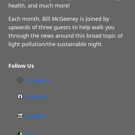
health, and much more!
Each month, Bill McGeeney is joined by
upwards of three guests to help walk you
through the news around this broad topic of
light pollution/the sustainable night.
Follow Us
Instagram
h
t
Facebook
F
t
a
p
LinkedIn
c
s
L
e
:
i
b
/