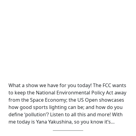
What a show we have for you today! The FCC wants
to keep the National Environmental Policy Act away
from the Space Economy; the US Open showcases
how good sports lighting can be; and how do you
define ‘pollution’? Listen to all this and more! With
me today is Yana Yakushina, so you know it’s…