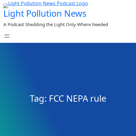
Skip
Light Pollution News
to
content
A Podcast Shedding the Light Only Where Needed
Tag:
FCC NEPA rule