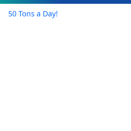
50 Tons a Day!