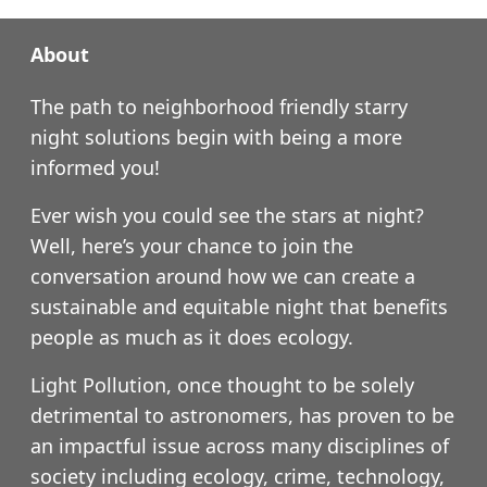
About
The path to neighborhood friendly starry
night solutions begin with being a more
informed you!
Ever wish you could see the stars at night?
Well, here’s your chance to join the
conversation around how we can create a
sustainable and equitable night that benefits
people as much as it does ecology.
Light Pollution, once thought to be solely
detrimental to astronomers, has proven to be
an impactful issue across many disciplines of
society including ecology, crime, technology,