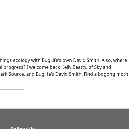
 things ecology with BugLife’s own David Smith! Also, where
l progress? I welcome back Kelly Beatty, of Sky and
Dark Source, and Buglife’s David Smith! Find a bogong moth
Follow Us