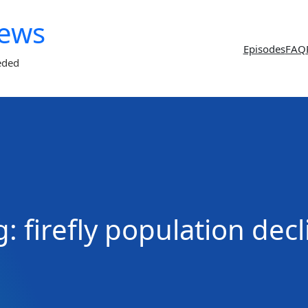
News
Episodes
FAQ
eded
g:
firefly population decl