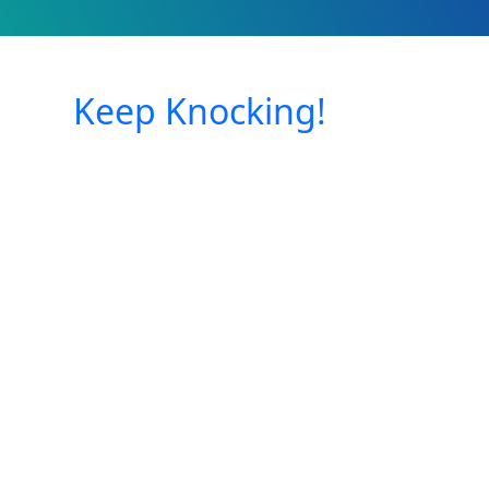
Keep Knocking!