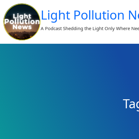
Skip
Light Pollution 
to
content
A Podcast Shedding the Light Only Where Ne
Ta