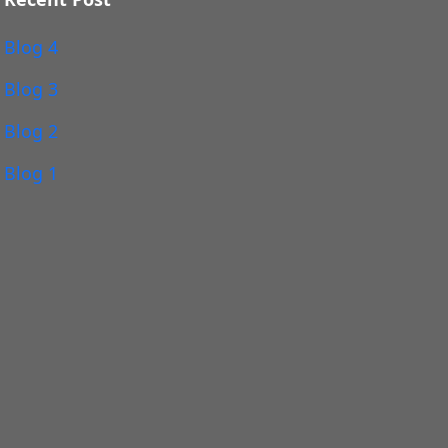
Blog 4
Blog 3
Blog 2
Blog 1