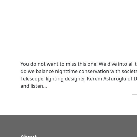
You do not want to miss this one! We dive into all
do we balance nighttime conservation with societa
Telescope, lighting designer, Kerem Asfuroglu of 
and listen…
About