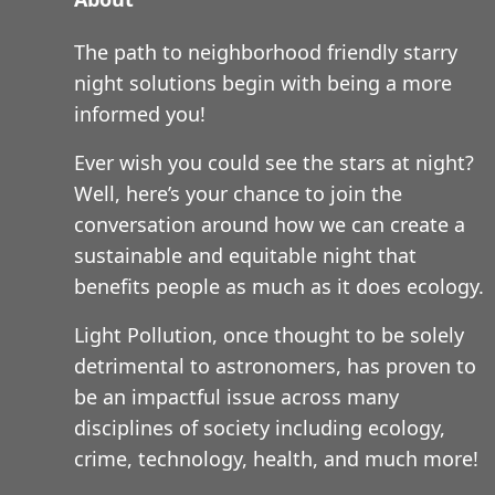
The path to neighborhood friendly starry
night solutions begin with being a more
informed you!
Ever wish you could see the stars at night?
Well, here’s your chance to join the
conversation around how we can create a
sustainable and equitable night that
benefits people as much as it does ecology.
Light Pollution, once thought to be solely
detrimental to astronomers, has proven to
be an impactful issue across many
disciplines of society including ecology,
crime, technology, health, and much more!