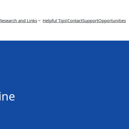
Research and Links
Helpful Tips!
Contact
Support
Opportunities
ine