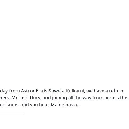
oday from AstronEra is Shweta Kulkarni; we have a return
ers, Mr. Josh Dury; and joining all the way from across the
 episode – did you hear, Maine has a…