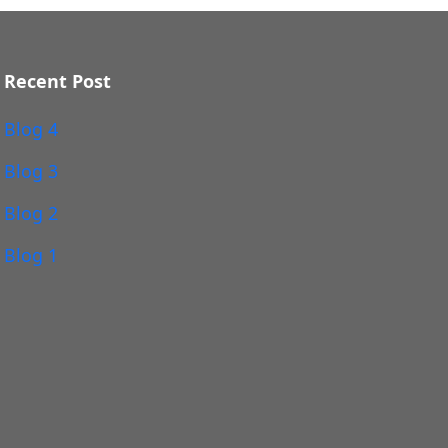
Recent Post
Blog 4
Blog 3
Blog 2
Blog 1