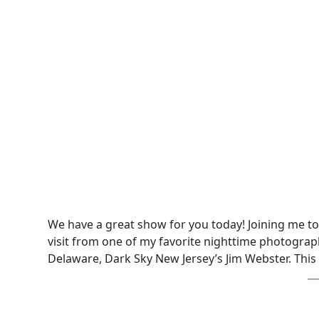
We have a great show for you today! Joining me t
visit from one of my favorite nighttime photograph
Delaware, Dark Sky New Jersey’s Jim Webster. This