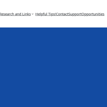
Research and Links
Helpful Tips!
Contact
Support
Opportunities