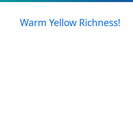
Warm Yellow Richness!