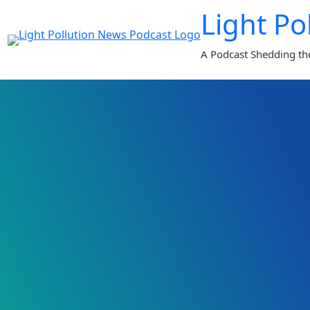
Skip
Light Po
to
content
A Podcast Shedding th