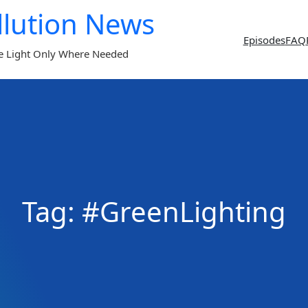
llution News
Episodes
FAQ
e Light Only Where Needed
Tag:
#GreenLighting