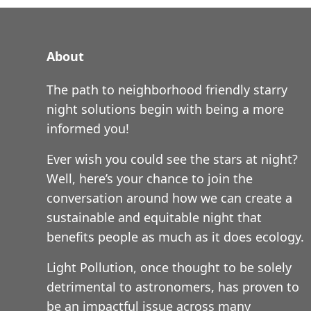
About
The path to neighborhood friendly starry
night solutions begin with being a more
informed you!
Ever wish you could see the stars at night?
Well, here’s your chance to join the
conversation around how we can create a
sustainable and equitable night that
benefits people as much as it does ecology.
Light Pollution, once thought to be solely
detrimental to astronomers, has proven to
be an impactful issue across many