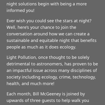
night solutions begin with being a more
informed you!
Ever wish you could see the stars at night?
Well, here’s your chance to join the
conversation around how we can create a
sustainable and equitable night that benefits
people as much as it does ecology.
Light Pollution, once thought to be solely
detrimental to astronomers, has proven to be
an impactful issue across many disciplines of
society including ecology, crime, technology,
health, and much more!
Each month, Bill McGeeney is joined by
upwards of three guests to help walk you