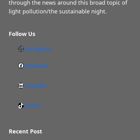
through the news around this broad topic of
light pollution/the sustainable night.
Follow Us
Instagram
h
t
Facebook
F
t
a
p
LinkedIn
c
s
L
e
:
i
b
/
TikTok
n
T
o
/
k
i
o
w
e
k
k
Recent Post
w
d
T