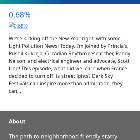
0.68%
We’re kicking off the New Year right, with some
Light Pollution News! Today, I’m joined by Princia’s,
Rushil Kukreja; Circadian Rhythm researcher, Randy
Nelson; and electrical engineer and advocate, Scott
Lind! This episode, what did we learn when France
decided to turn off its streetlights? Dark Sky
Festivals can inspire more than admiration, they
can…
About
The path to neighborhood friendly starry