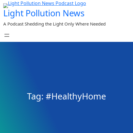
Skip
Light Pollution News
to
content
A Podcast Shedding the Light Only Where Needed
Tag:
#HealthyHome