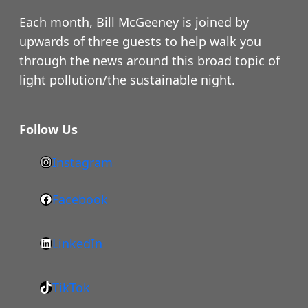
Each month, Bill McGeeney is joined by
upwards of three guests to help walk you
through the news around this broad topic of
light pollution/the sustainable night.
Follow Us
Instagram
h
t
Facebook
F
t
a
p
LinkedIn
c
s
L
e
:
i
b
/
TikTok
n
T
o
/