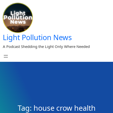
Skip
to
content
Light Pollution News
A Podcast Shedding the Light Only Where Needed
Tag:
house crow health