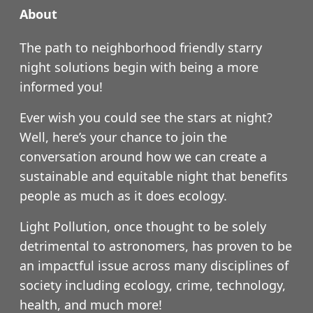
About
The path to neighborhood friendly starry
night solutions begin with being a more
informed you!
Ever wish you could see the stars at night?
Well, here’s your chance to join the
conversation around how we can create a
sustainable and equitable night that benefits
people as much as it does ecology.
Light Pollution, once thought to be solely
detrimental to astronomers, has proven to be
an impactful issue across many disciplines of
society including ecology, crime, technology,
health, and much more!