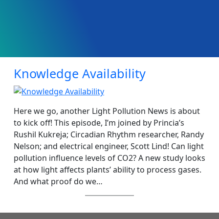
Knowledge Availability
Here we go, another Light Pollution News is about
to kick off! This episode, I’m joined by Princia’s
Rushil Kukreja; Circadian Rhythm researcher, Randy
Nelson; and electrical engineer, Scott Lind! Can light
pollution influence levels of CO2? A new study looks
at how light affects plants’ ability to process gases.
And what proof do we…