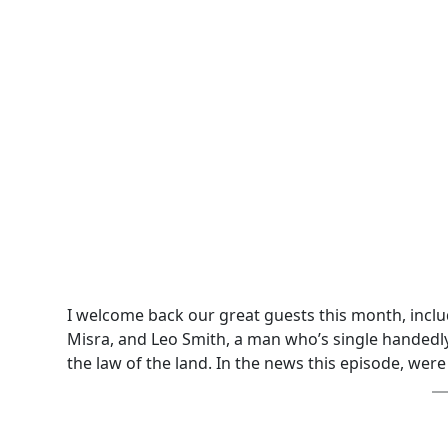
I welcome back our great guests this month, incl
Misra, and Leo Smith, a man who’s single handedly
the law of the land. In the news this episode, were