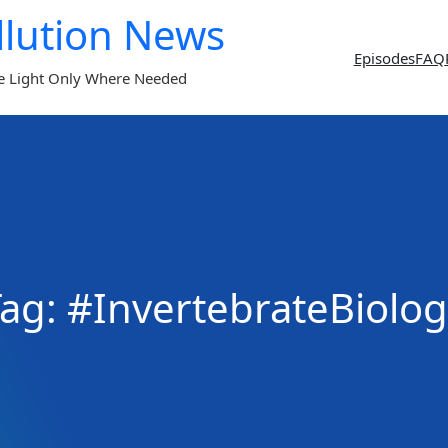
llution News
Episodes
FAQ
e Light Only Where Needed
Tag:
#InvertebrateBiolog