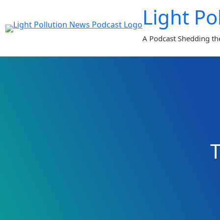
Skip
Light Po
to
content
A Podcast Shedding th