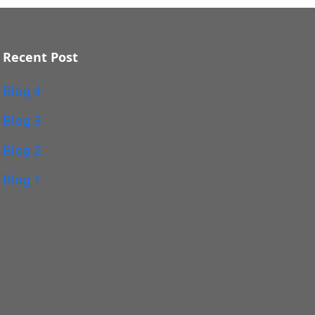
Recent Post
Blog 4
Blog 3
Blog 2
Blog 1