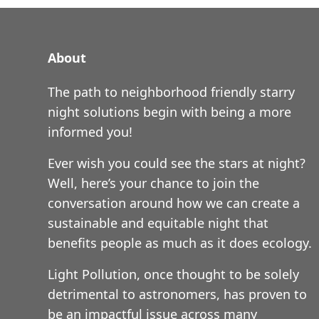
About
The path to neighborhood friendly starry
night solutions begin with being a more
informed you!
Ever wish you could see the stars at night?
Well, here’s your chance to join the
conversation around how we can create a
sustainable and equitable night that
benefits people as much as it does ecology.
Light Pollution, once thought to be solely
detrimental to astronomers, has proven to
be an impactful issue across many