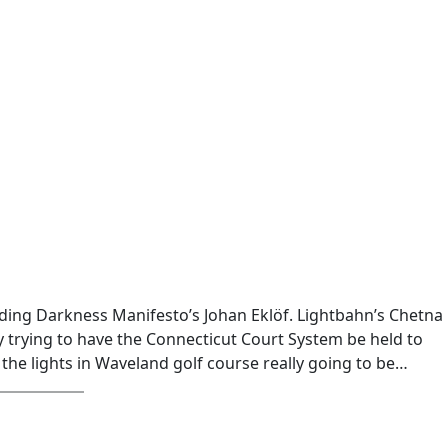
uding Darkness Manifesto’s Johan Eklöf. Lightbahn’s Chetna
 trying to have the Connecticut Court System be held to
 the lights in Waveland golf course really going to be…