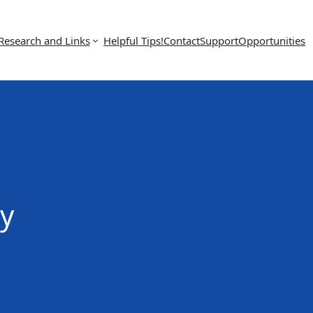
Research and Links
Helpful Tips!
Contact
Support
Opportunities
y