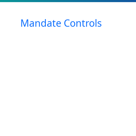
Mandate Controls