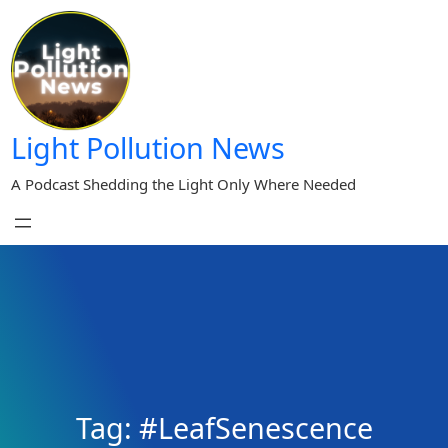
Skip
to
content
Light Pollution News
A Podcast Shedding the Light Only Where Needed
Tag:
#LeafSenescence