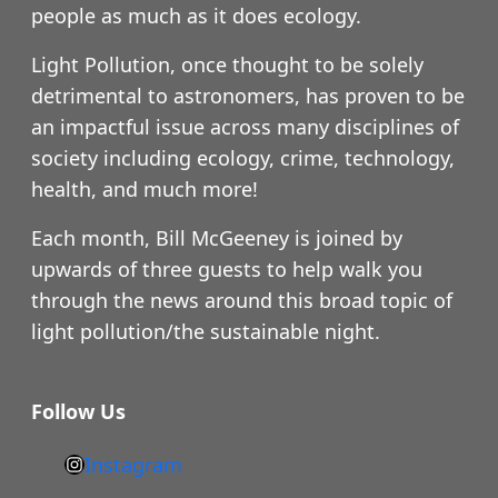
people as much as it does ecology.
Light Pollution, once thought to be solely
detrimental to astronomers, has proven to be
an impactful issue across many disciplines of
society including ecology, crime, technology,
health, and much more!
Each month, Bill McGeeney is joined by
upwards of three guests to help walk you
through the news around this broad topic of
light pollution/the sustainable night.
Follow Us
Instagram
h