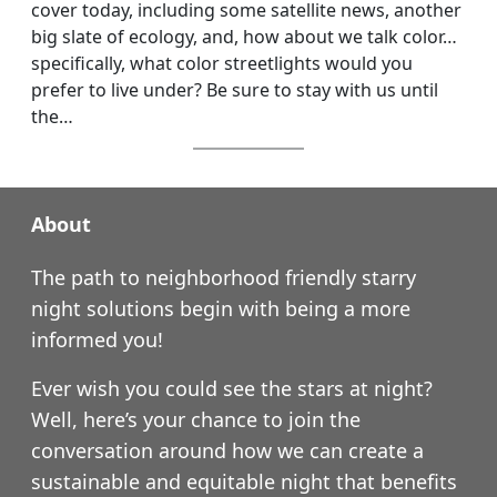
cover today, including some satellite news, another
big slate of ecology, and, how about we talk color…
specifically, what color streetlights would you
prefer to live under? Be sure to stay with us until
the…
About
The path to neighborhood friendly starry
night solutions begin with being a more
informed you!
Ever wish you could see the stars at night?
Well, here’s your chance to join the
conversation around how we can create a
sustainable and equitable night that benefits