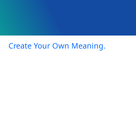
Create Your Own Meaning.