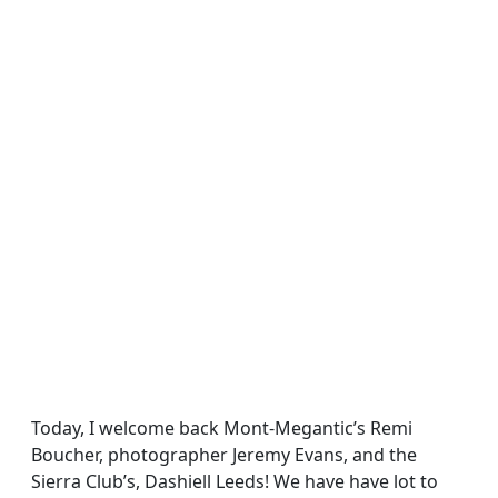
Today, I welcome back Mont-Megantic’s Remi
Boucher, photographer Jeremy Evans, and the
Sierra Club’s, Dashiell Leeds! We have have lot to