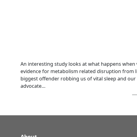
An interesting study looks at what happens when w
evidence for metabolism related disruption from li
biggest offender robbing us of vital sleep and our
advocate…
About