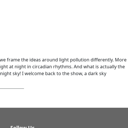
e frame the ideas around light pollution differently. More
ght at night in circadian rhythms. And what is actually the
 night sky! I welcome back to the show, a dark sky
Follow Us