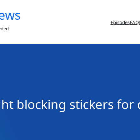
News
Episodes
FAQ
eded
ght blocking stickers for