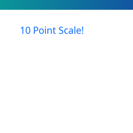
10 Point Scale!