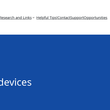
Research and Links
Helpful Tips!
Contact
Support
Opportunities
 devices