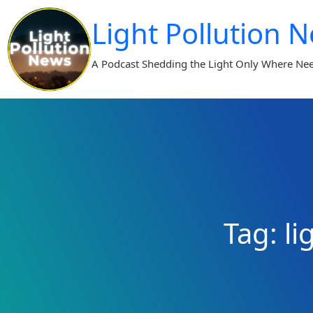
Skip
Light Pollution 
to
content
A Podcast Shedding the Light Only Where Ne
Tag:
li