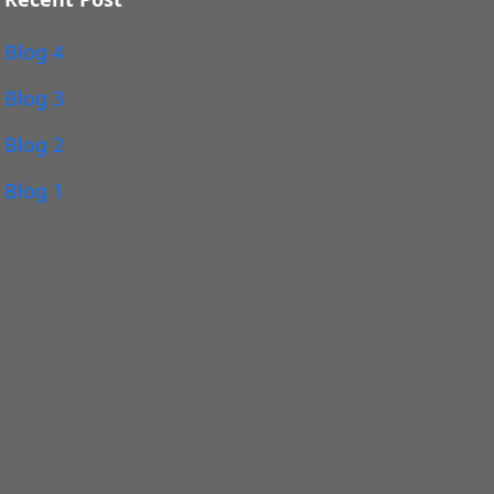
Blog 4
Blog 3
Blog 2
Blog 1