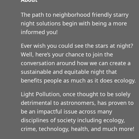
The path to neighborhood friendly starry
night solutions begin with being a more
informed you!
Ever wish you could see the stars at night?
Well, here’s your chance to join the
conversation around how we can create a
sustainable and equitable night that
benefits people as much as it does ecology.
Light Pollution, once thought to be solely
detrimental to astronomers, has proven to
be an impactful issue across many
disciplines of society including ecology,
crime, technology, health, and much more!