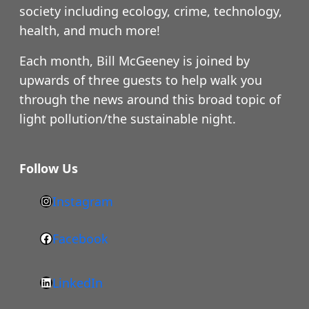
society including ecology, crime, technology,
health, and much more!
Each month, Bill McGeeney is joined by
upwards of three guests to help walk you
through the news around this broad topic of
light pollution/the sustainable night.
Follow Us
Instagram
h
t
Facebook
F
t
a
p
LinkedIn
c
s
L
e
: