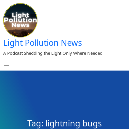
Skip
to
content
Light Pollution News
A Podcast Shedding the Light Only Where Needed
Tag:
lightning bugs