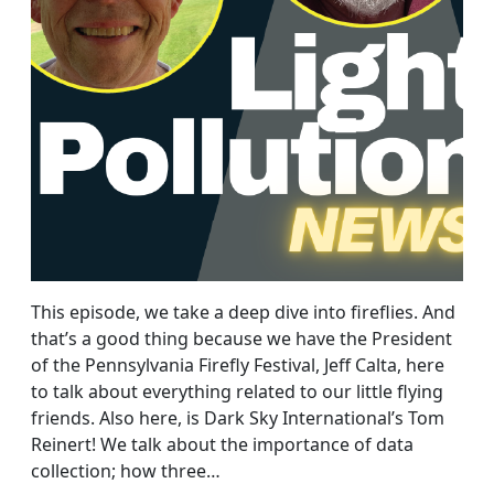
This episode, we take a deep dive into fireflies. And
that’s a good thing because we have the President
of the Pennsylvania Firefly Festival, Jeff Calta, here
to talk about everything related to our little flying
friends. Also here, is Dark Sky International’s Tom
Reinert! We talk about the importance of data
collection; how three…