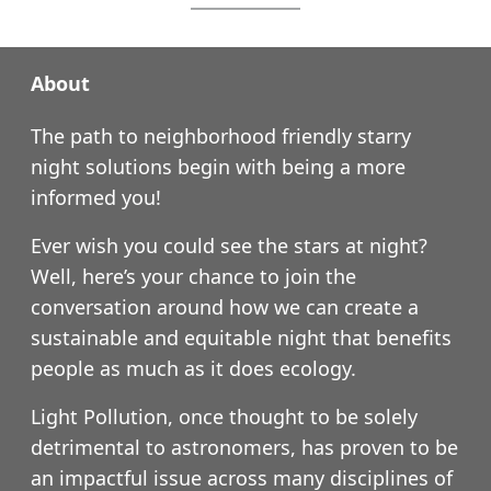
About
The path to neighborhood friendly starry
night solutions begin with being a more
informed you!
Ever wish you could see the stars at night?
Well, here’s your chance to join the
conversation around how we can create a
sustainable and equitable night that benefits
people as much as it does ecology.
Light Pollution, once thought to be solely
detrimental to astronomers, has proven to be
an impactful issue across many disciplines of