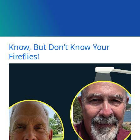
Know, But Don’t Know Your
Fireflies!