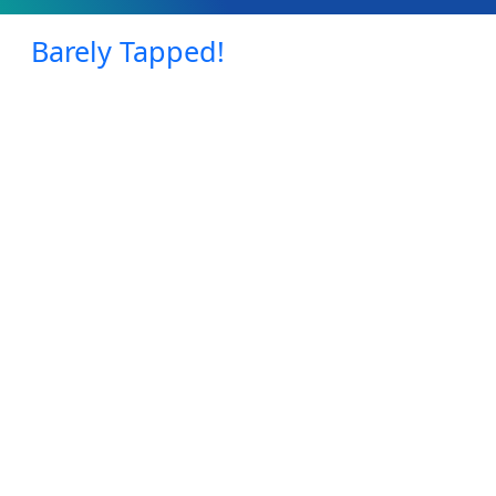
Barely Tapped!