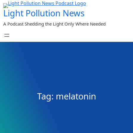
Skip
Light Pollution News
to
content
A Podcast Shedding the Light Only Where Needed
Tag:
melatonin