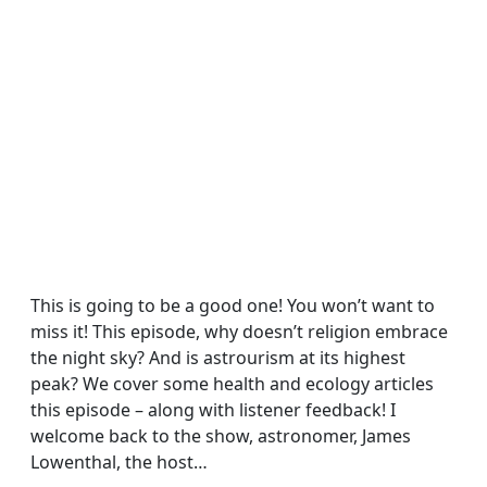
This is going to be a good one! You won’t want to
miss it! This episode, why doesn’t religion embrace
the night sky? And is astrourism at its highest
peak? We cover some health and ecology articles
this episode – along with listener feedback! I
welcome back to the show, astronomer, James
Lowenthal, the host…