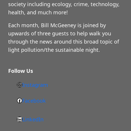
society including ecology, crime, technology,
health, and much more!
Each month, Bill McGeeney is joined by
upwards of three guests to help walk you
through the news around this broad topic of
light pollution/the sustainable night.
Follow Us
Instagram
h
t
Facebook
F
t
a
p
LinkedIn
c
s
L
e
: