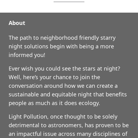
About
The path to neighborhood friendly starry
night solutions begin with being a more
informed you!
Ever wish you could see the stars at night?
Well, here’s your chance to join the
conversation around how we can create a
sustainable and equitable night that benefits
people as much as it does ecology.
Light Pollution, once thought to be solely
detrimental to astronomers, has proven to be
an impactful issue across many disciplines of