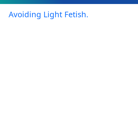
Avoiding Light Fetish.