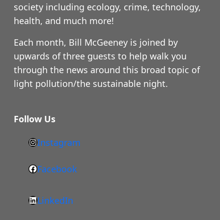
society including ecology, crime, technology,
health, and much more!
Each month, Bill McGeeney is joined by
upwards of three guests to help walk you
through the news around this broad topic of
light pollution/the sustainable night.
Follow Us
Instagram
h
t
Facebook
F
t
a
p
LinkedIn
c
s
L
e
: