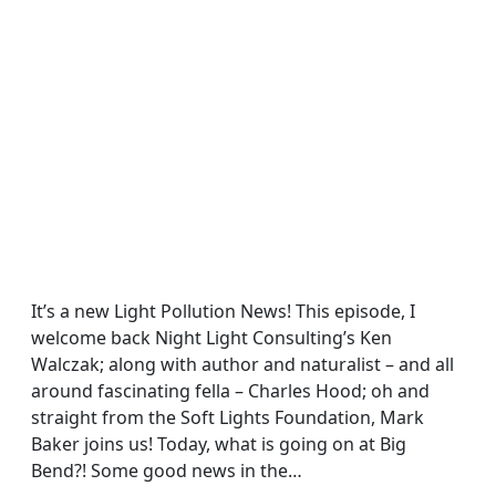
It’s a new Light Pollution News! This episode, I
welcome back Night Light Consulting’s Ken
Walczak; along with author and naturalist – and all
around fascinating fella – Charles Hood; oh and
straight from the Soft Lights Foundation, Mark
Baker joins us! Today, what is going on at Big
Bend?! Some good news in the…