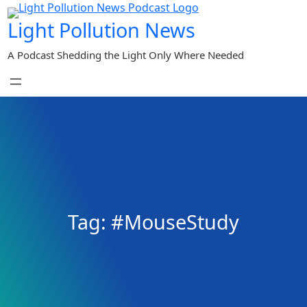
Skip
Light Pollution News
to
content
A Podcast Shedding the Light Only Where Needed
Tag:
#MouseStudy