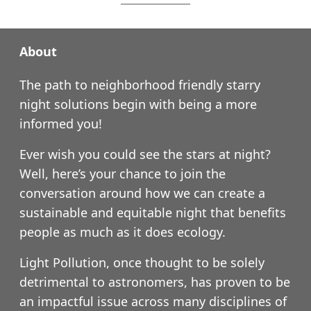
About
The path to neighborhood friendly starry
night solutions begin with being a more
informed you!
Ever wish you could see the stars at night?
Well, here’s your chance to join the
conversation around how we can create a
sustainable and equitable night that benefits
people as much as it does ecology.
Light Pollution, once thought to be solely
detrimental to astronomers, has proven to be
an impactful issue across many disciplines of