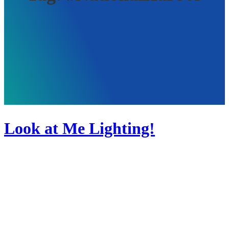
Look at Me Lighting!