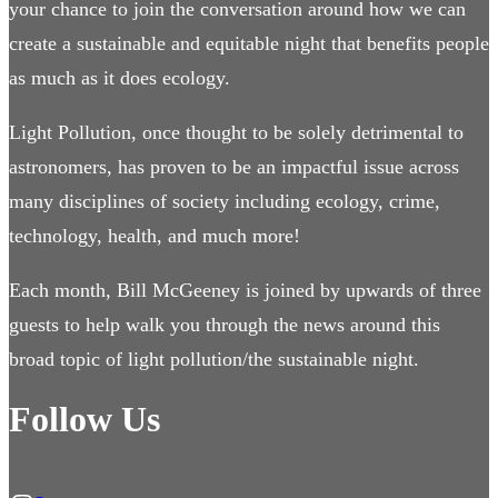
your chance to join the conversation around how we can
create a sustainable and equitable night that benefits people
as much as it does ecology.
Light Pollution, once thought to be solely detrimental to
astronomers, has proven to be an impactful issue across
many disciplines of society including ecology, crime,
technology, health, and much more!
Each month, Bill McGeeney is joined by upwards of three
guests to help walk you through the news around this
broad topic of light pollution/the sustainable night.
Follow Us