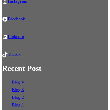
https://www.instagram.com/light.pollution.news/
Instagram
Facebook
Facebook
LinkedIn
LinkedIn
TikTok
TikTok
Recent Post
Blog 4
Blog 3
Blog 2
Blog 1