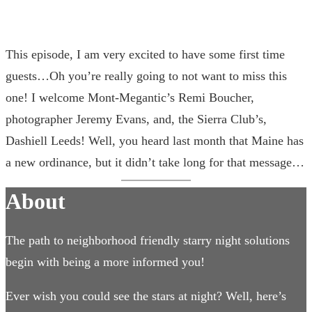
This episode, I am very excited to have some first time
guests…Oh you’re really going to not want to miss this
one! I welcome Mont-Megantic’s Remi Boucher,
photographer Jeremy Evans, and, the Sierra Club’s,
Dashiell Leeds! Well, you heard last month that Maine has
a new ordinance, but it didn’t take long for that message…
About
The path to neighborhood friendly starry night solutions
begin with being a more informed you!
Ever wish you could see the stars at night? Well, here’s