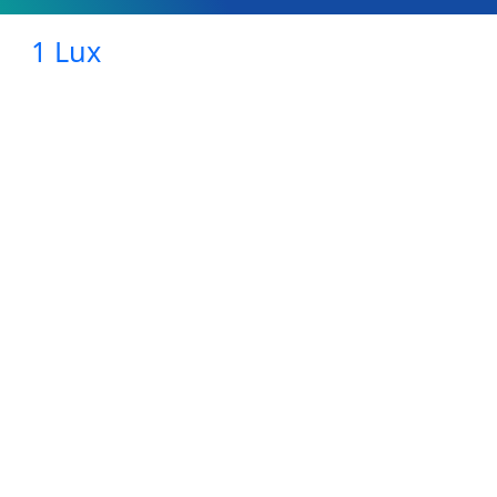
1 Lux