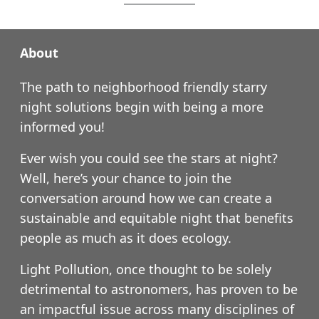
About
The path to neighborhood friendly starry
night solutions begin with being a more
informed you!
Ever wish you could see the stars at night?
Well, here’s your chance to join the
conversation around how we can create a
sustainable and equitable night that benefits
people as much as it does ecology.
Light Pollution, once thought to be solely
detrimental to astronomers, has proven to be
an impactful issue across many disciplines of