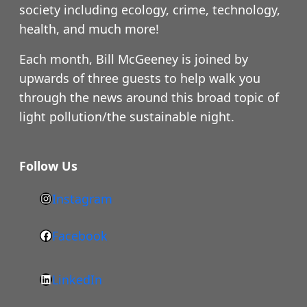
society including ecology, crime, technology,
health, and much more!
Each month, Bill McGeeney is joined by
upwards of three guests to help walk you
through the news around this broad topic of
light pollution/the sustainable night.
Follow Us
Instagram
h
t
Facebook
F
t
a
p
LinkedIn
c
s
L
e
: