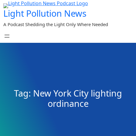
Skip
Light Pollution News
to
content
A Podcast Shedding the Light Only Where Needed
Tag:
New York City lighting
ordinance