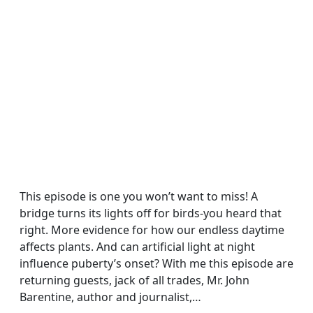
This episode is one you won’t want to miss! A
bridge turns its lights off for birds-you heard that
right. More evidence for how our endless daytime
affects plants. And can artificial light at night
influence puberty’s onset? With me this episode are
returning guests, jack of all trades, Mr. John
Barentine, author and journalist,…