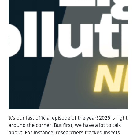
It’s our last official episode of the year! 2026 is right
around the corner! But first, we have a lot to talk
about. For instance, researchers tracked insects