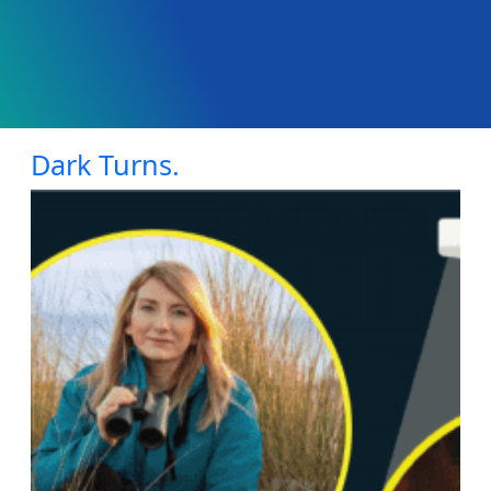
Dark Turns.