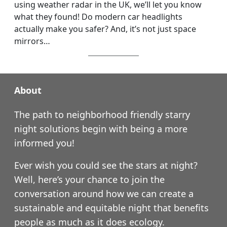
using weather radar in the UK, we’ll let you know
what they found! Do modern car headlights
actually make you safer? And, it’s not just space
mirrors…
About
The path to neighborhood friendly starry
night solutions begin with being a more
informed you!
Ever wish you could see the stars at night?
Well, here’s your chance to join the
conversation around how we can create a
sustainable and equitable night that benefits
people as much as it does ecology.