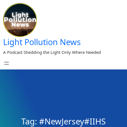
Skip
to
content
Light Pollution News
A Podcast Shedding the Light Only Where Needed
Tag:
#NewJersey#IIHS