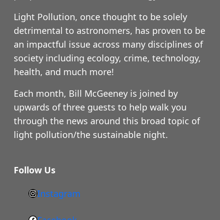
Light Pollution, once thought to be solely
detrimental to astronomers, has proven to be
an impactful issue across many disciplines of
society including ecology, crime, technology,
health, and much more!
Each month, Bill McGeeney is joined by
upwards of three guests to help walk you
through the news around this broad topic of
light pollution/the sustainable night.
Follow Us
Instagram
h
t