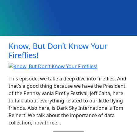
Know, But Don’t Know Your
Fireflies!
This episode, we take a deep dive into fireflies. And
that’s a good thing because we have the President
of the Pennsylvania Firefly Festival, Jeff Calta, here
to talk about everything related to our little flying
friends. Also here, is Dark Sky International’s Tom
Reinert! We talk about the importance of data
collection; how three…