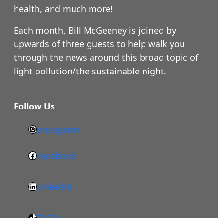
health, and much more!
Each month, Bill McGeeney is joined by
upwards of three guests to help walk you
through the news around this broad topic of
light pollution/the sustainable night.
Follow Us
Instagram
h
t
Facebook
F
t
a
p
LinkedIn
c
s
L
e
:
i
b
/
TikTok