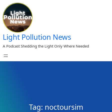
Skip
to
content
Light Pollution News
A Podcast Shedding the Light Only Where Needed
Tag:
noctoursim