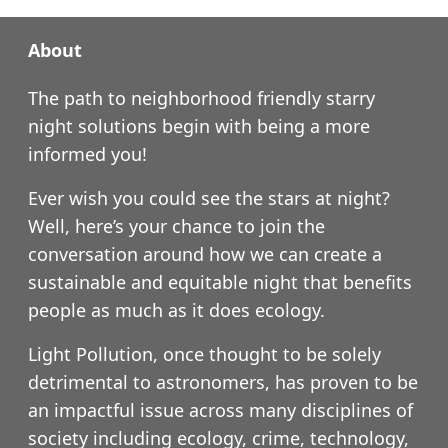
About
The path to neighborhood friendly starry
night solutions begin with being a more
informed you!
Ever wish you could see the stars at night?
Well, here’s your chance to join the
conversation around how we can create a
sustainable and equitable night that benefits
people as much as it does ecology.
Light Pollution, once thought to be solely
detrimental to astronomers, has proven to be
an impactful issue across many disciplines of
society including ecology, crime, technology,