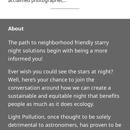
acclaimed photographer,…
About
The path to neighborhood friendly starry
night solutions begin with being a more
informed you!
Ever wish you could see the stars at night?
Well, here’s your chance to join the
conversation around how we can create a
sustainable and equitable night that benefits
people as much as it does ecology.
Light Pollution, once thought to be solely
detrimental to astronomers, has proven to be