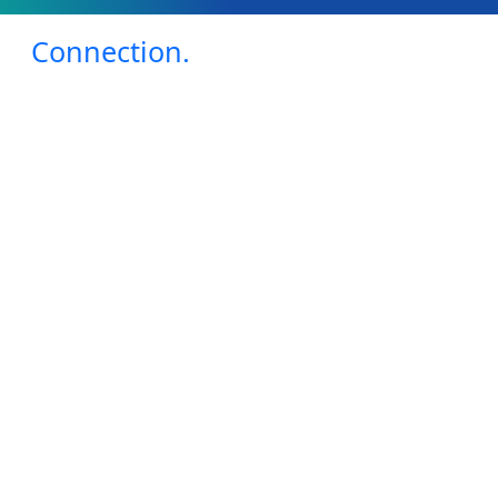
Connection.