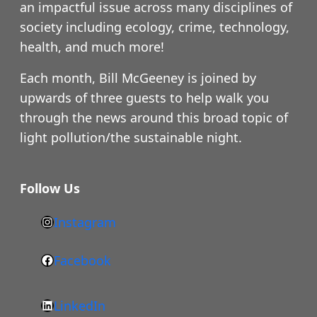
an impactful issue across many disciplines of
society including ecology, crime, technology,
health, and much more!
Each month, Bill McGeeney is joined by
upwards of three guests to help walk you
through the news around this broad topic of
light pollution/the sustainable night.
Follow Us
Instagram
h
t
Facebook
F
t
a
p
LinkedIn
c
s
L