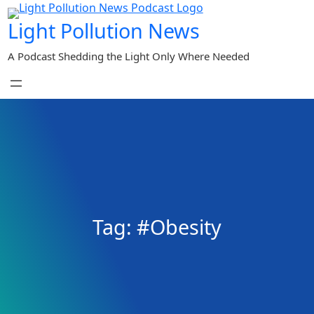
Skip
Light Pollution News
to
content
A Podcast Shedding the Light Only Where Needed
Tag:
#Obesity