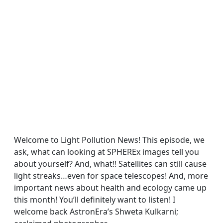
Welcome to Light Pollution News! This episode, we
ask, what can looking at SPHEREx images tell you
about yourself? And, what!! Satellites can still cause
light streaks…even for space telescopes! And, more
important news about health and ecology came up
this month! You’ll definitely want to listen! I
welcome back AstronEra’s Shweta Kulkarni;