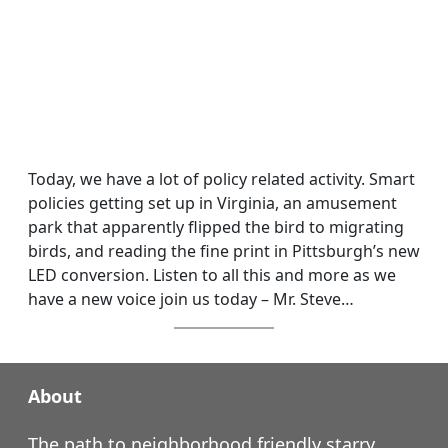
Today, we have a lot of policy related activity. Smart
policies getting set up in Virginia, an amusement
park that apparently flipped the bird to migrating
birds, and reading the fine print in Pittsburgh’s new
LED conversion. Listen to all this and more as we
have a new voice join us today – Mr. Steve…
About
The path to neighborhood friendly starry