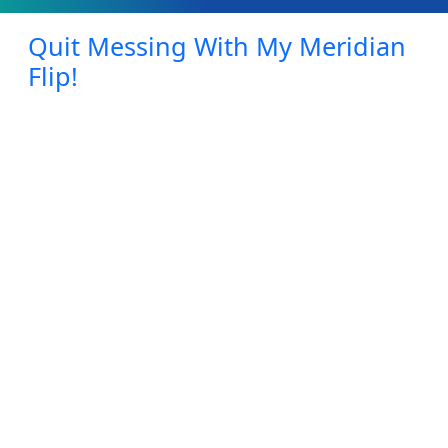
Quit Messing With My Meridian
Flip!