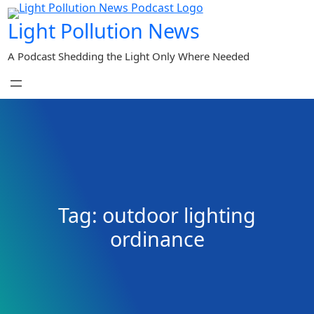
Skip
Light Pollution News
to
content
A Podcast Shedding the Light Only Where Needed
Tag:
outdoor lighting
ordinance