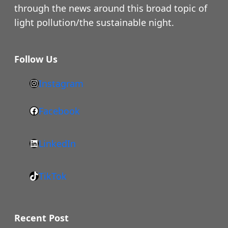
through the news around this broad topic of
light pollution/the sustainable night.
Follow Us
Instagram
h
t
Facebook
F
t
a
p
LinkedIn
c
s
L
e
:
i
b
/
TikTok
n
T
o
/
k
i
o
w
e
k
k
Recent Post
w
d
T