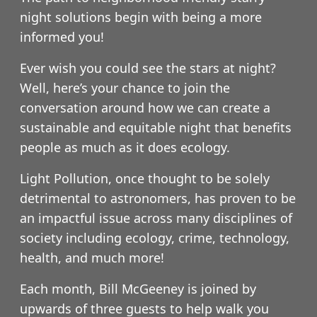
night solutions begin with being a more
informed you!
Ever wish you could see the stars at night?
Well, here’s your chance to join the
conversation around how we can create a
sustainable and equitable night that benefits
people as much as it does ecology.
Light Pollution, once thought to be solely
detrimental to astronomers, has proven to be
an impactful issue across many disciplines of
society including ecology, crime, technology,
health, and much more!
Each month, Bill McGeeney is joined by
upwards of three guests to help walk you