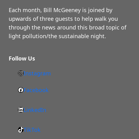
Each month, Bill McGeeney is joined by
upwards of three guests to help walk you
through the news around this broad topic of
light pollution/the sustainable night.
Follow Us
Instagram
h
t
Facebook
F
t
a
p
LinkedIn
c
s
L
e
:
i
b
/
TikTok
n
T
o
/