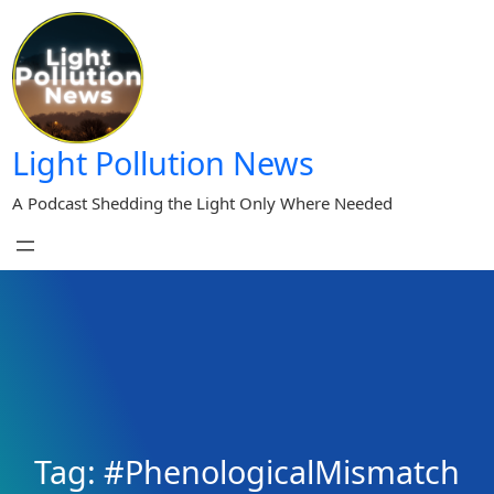
Skip
to
content
Light Pollution News
A Podcast Shedding the Light Only Where Needed
Tag:
#PhenologicalMismatch