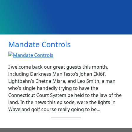
Mandate Controls
I welcome back our great guests this month,
including Darkness Manifesto’s Johan Eklöf.
Lightbahn’s Chetna Misra, and Leo Smith, a man
who’s single handedly trying to have the
Connecticut Court System be held to the law of the
land. In the news this episode, were the lights in
Waveland golf course really going to be…