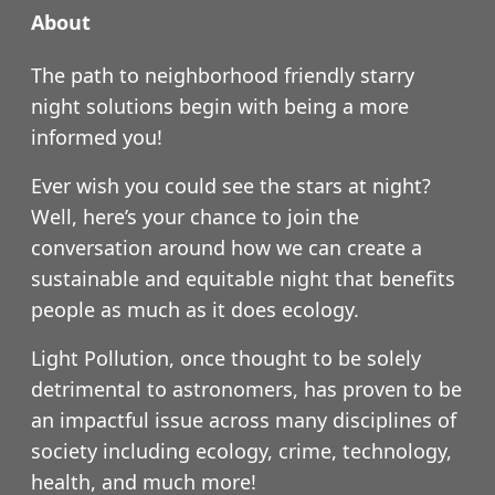
About
The path to neighborhood friendly starry
night solutions begin with being a more
informed you!
Ever wish you could see the stars at night?
Well, here’s your chance to join the
conversation around how we can create a
sustainable and equitable night that benefits
people as much as it does ecology.
Light Pollution, once thought to be solely
detrimental to astronomers, has proven to be
an impactful issue across many disciplines of
society including ecology, crime, technology,
health, and much more!