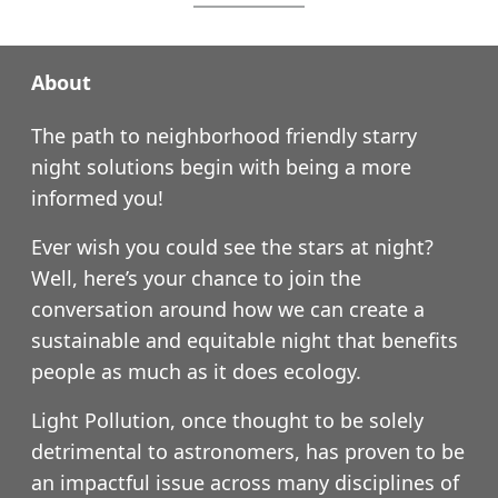
About
The path to neighborhood friendly starry
night solutions begin with being a more
informed you!
Ever wish you could see the stars at night?
Well, here’s your chance to join the
conversation around how we can create a
sustainable and equitable night that benefits
people as much as it does ecology.
Light Pollution, once thought to be solely
detrimental to astronomers, has proven to be
an impactful issue across many disciplines of