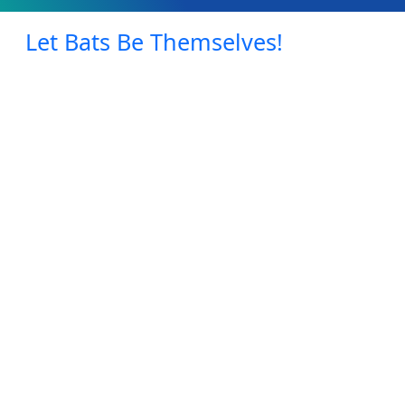
Let Bats Be Themselves!