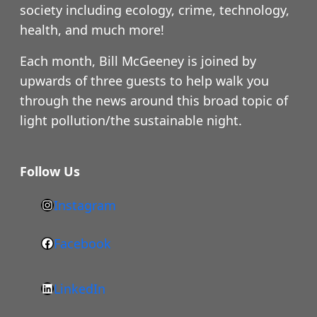
society including ecology, crime, technology,
health, and much more!
Each month, Bill McGeeney is joined by
upwards of three guests to help walk you
through the news around this broad topic of
light pollution/the sustainable night.
Follow Us
Instagram
h
t
Facebook
F
t
a
p
LinkedIn
c
s
L
e
: