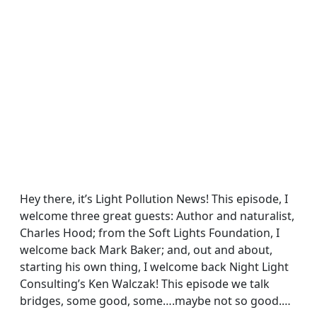
Hey there, it’s Light Pollution News! This episode, I
welcome three great guests: Author and naturalist,
Charles Hood; from the Soft Lights Foundation, I
welcome back Mark Baker; and, out and about,
starting his own thing, I welcome back Night Light
Consulting’s Ken Walczak! This episode we talk
bridges, some good, some….maybe not so good.…