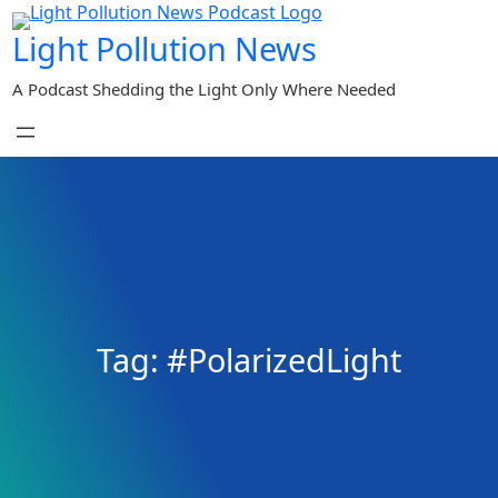
Skip
Light Pollution News
to
content
A Podcast Shedding the Light Only Where Needed
Tag:
#PolarizedLight