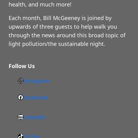
health, and much more!
Each month, Bill McGeeney is joined by
upwards of three guests to help walk you
through the news around this broad topic of
light pollution/the sustainable night.
Follow Us
Instagram
h
t
Facebook
F
t
a
p
LinkedIn
c
s
L
e
:
i
b
/
TikTok