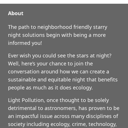
About
The path to neighborhood friendly starry
night solutions begin with being a more
informed you!
Ever wish you could see the stars at night?
Well, here’s your chance to join the
conversation around how we can create a
sustainable and equitable night that benefits
people as much as it does ecology.
Light Pollution, once thought to be solely
detrimental to astronomers, has proven to be
an impactful issue across many disciplines of
society including ecology, crime, technology,