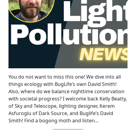
You do not want to miss this one! We dive into all
things ecology with BugLife’s own David Smith!
Also, where do we balance nighttime conservation
with societal progress? I welcome back Kelly Beatty,
of Sky and Telescope, lighting designer, Kerem
Asfuroglu of Dark Source, and Buglife’s David
Smith! Find a bogong moth and listen…