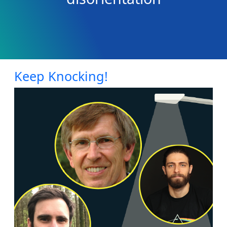
Keep Knocking!