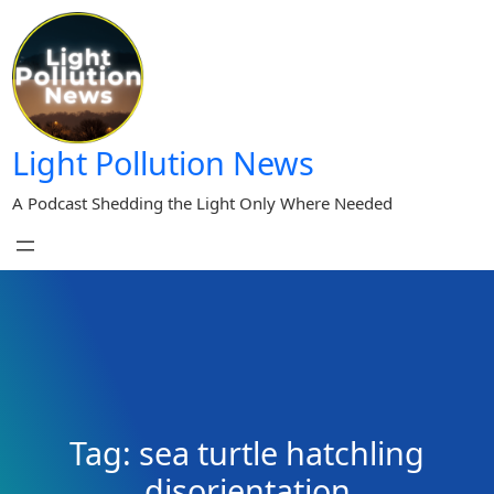
Skip
to
content
Light Pollution News
A Podcast Shedding the Light Only Where Needed
Tag:
sea turtle hatchling
disorientation