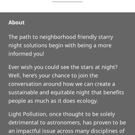
About
The path to neighborhood friendly starry
night solutions begin with being a more
informed you!
Ever wish you could see the stars at night?
Well, here’s your chance to join the
conversation around how we can create a
sustainable and equitable night that benefits
people as much as it does ecology.
Light Pollution, once thought to be solely
detrimental to astronomers, has proven to be
an impactful issue across many disciplines of