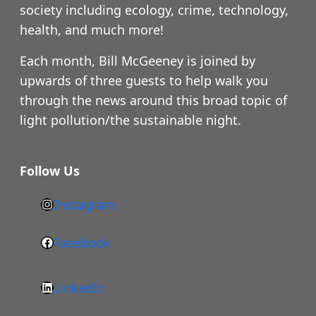
society including ecology, crime, technology,
health, and much more!
Each month, Bill McGeeney is joined by
upwards of three guests to help walk you
through the news around this broad topic of
light pollution/the sustainable night.
Follow Us
Instagram
h
t
Facebook
F
t
a
p
LinkedIn
c
s
L
e
: