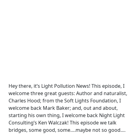
Hey there, it’s Light Pollution News! This episode, I
welcome three great guests: Author and naturalist,
Charles Hood; from the Soft Lights Foundation, I
welcome back Mark Baker; and, out and about,
starting his own thing, I welcome back Night Light
Consulting’s Ken Walczak! This episode we talk
bridges, some good, some….maybe not so good.…