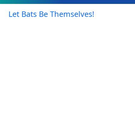
Let Bats Be Themselves!