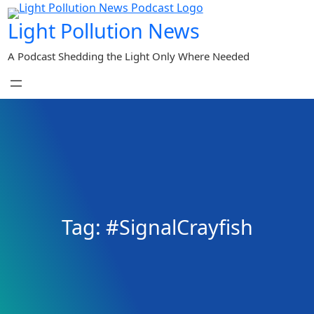
Skip
Light Pollution News
to
content
A Podcast Shedding the Light Only Where Needed
Tag:
#SignalCrayfish