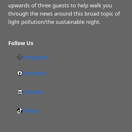
upwards of three guests to help walk you
through the news around this broad topic of
light pollution/the sustainable night.
Follow Us
Instagram
h
t
Facebook
F
t
a
p
LinkedIn
c
s
L
e
:
i
b
/
TikTok
n
T
o
/
k
i
o
w
e
k