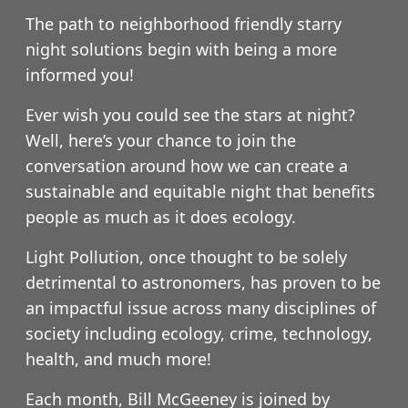
The path to neighborhood friendly starry
night solutions begin with being a more
informed you!
Ever wish you could see the stars at night?
Well, here’s your chance to join the
conversation around how we can create a
sustainable and equitable night that benefits
people as much as it does ecology.
Light Pollution, once thought to be solely
detrimental to astronomers, has proven to be
an impactful issue across many disciplines of
society including ecology, crime, technology,
health, and much more!
Each month, Bill McGeeney is joined by