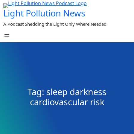
Skip
Light Pollution News
to
content
A Podcast Shedding the Light Only Where Needed
Tag:
sleep darkness
cardiovascular risk