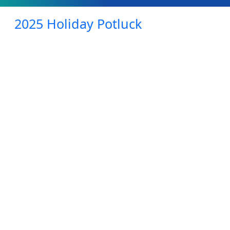
2025 Holiday Potluck