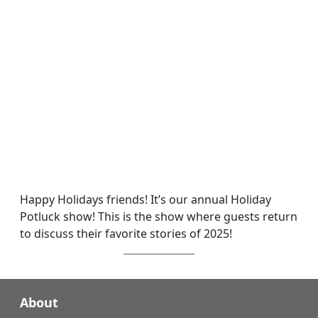
Happy Holidays friends! It’s our annual Holiday
Potluck show! This is the show where guests return
to discuss their favorite stories of 2025!
About