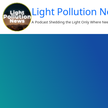
Skip
Light Pollution 
to
content
A Podcast Shedding the Light Only Where Ne