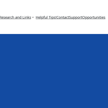
Research and Links
Helpful Tips!
Contact
Support
Opportunities