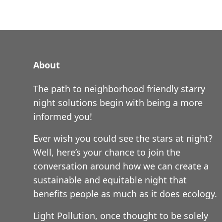
About
The path to neighborhood friendly starry
night solutions begin with being a more
informed you!
Ever wish you could see the stars at night?
Well, here’s your chance to join the
conversation around how we can create a
sustainable and equitable night that
benefits people as much as it does ecology.
Light Pollution, once thought to be solely