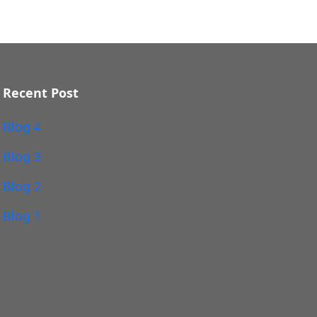
Recent Post
Blog 4
Blog 3
Blog 2
Blog 1