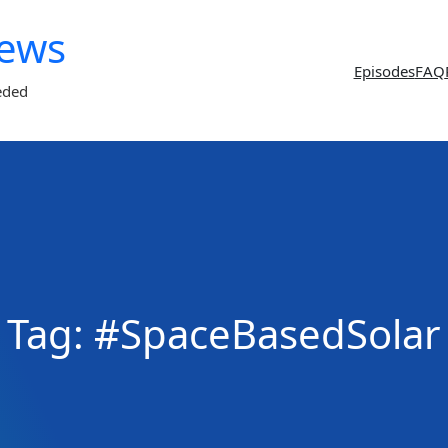
News
Episodes
FAQ
eded
Tag:
#SpaceBasedSolar