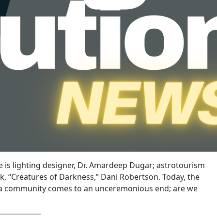
 is lighting designer, Dr. Amardeep Dugar; astrotourism
k, “Creatures of Darkness,” Dani Robertson. Today, the
rida community comes to an unceremonious end; are we