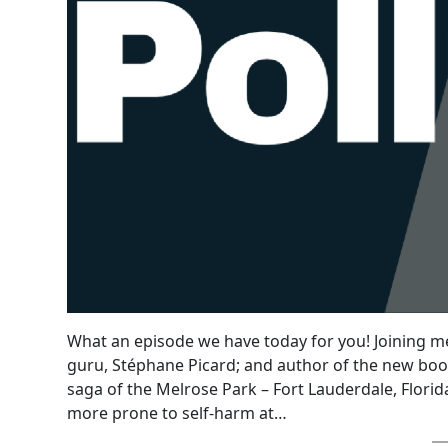
What an episode we have today for you! Joining me
guru, Stéphane Picard; and author of the new boo
saga of the Melrose Park – Fort Lauderdale, Flo
more prone to self-harm at…