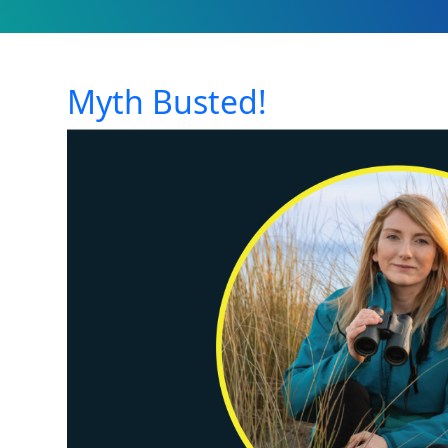
Myth Busted!