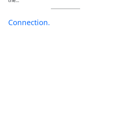
the…
Connection.