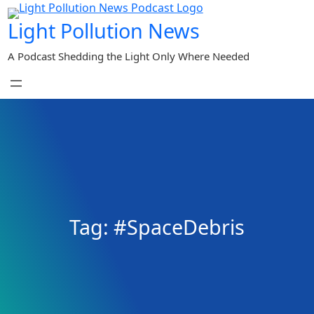
Skip
Light Pollution News
to
content
A Podcast Shedding the Light Only Where Needed
Tag:
#SpaceDebris