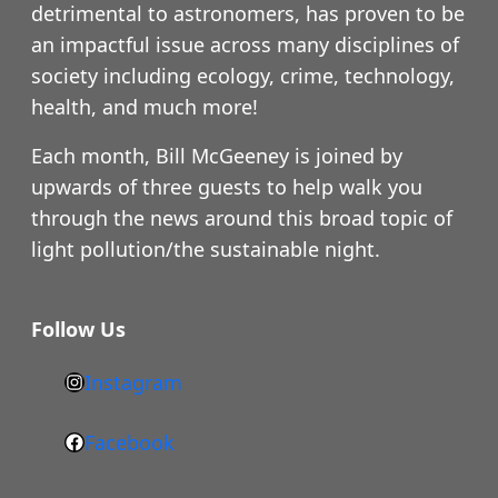
detrimental to astronomers, has proven to be
an impactful issue across many disciplines of
society including ecology, crime, technology,
health, and much more!
Each month, Bill McGeeney is joined by
upwards of three guests to help walk you
through the news around this broad topic of
light pollution/the sustainable night.
Follow Us
Instagram
h
t
Facebook
F
t
a
p