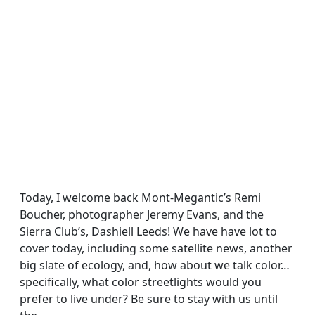
Today, I welcome back Mont-Megantic’s Remi
Boucher, photographer Jeremy Evans, and the
Sierra Club’s, Dashiell Leeds! We have have lot to
cover today, including some satellite news, another
big slate of ecology, and, how about we talk color…
specifically, what color streetlights would you
prefer to live under? Be sure to stay with us until