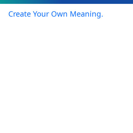
Create Your Own Meaning.