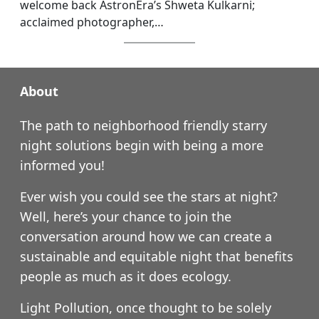
welcome back AstronEra’s Shweta Kulkarni;
acclaimed photographer,…
About
The path to neighborhood friendly starry
night solutions begin with being a more
informed you!
Ever wish you could see the stars at night?
Well, here’s your chance to join the
conversation around how we can create a
sustainable and equitable night that benefits
people as much as it does ecology.
Light Pollution, once thought to be solely