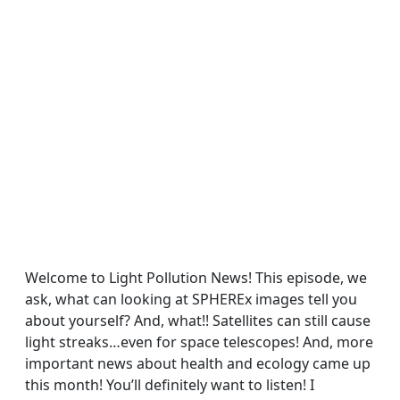
Welcome to Light Pollution News! This episode, we
ask, what can looking at SPHEREx images tell you
about yourself? And, what!! Satellites can still cause
light streaks…even for space telescopes! And, more
important news about health and ecology came up
this month! You’ll definitely want to listen! I