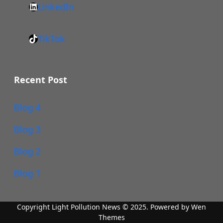
LinkedIn
c
s
L
e
:
i
b
/
TikTok
n
T
o
/
k
i
o
w
e
k
k
Recent Post
w
d
T
w
I
o
Blog 4
.
n
k
i
Blog 3
n
s
Blog 2
t
Blog 1
a
g
r
Copyright Light Pollution News © 2025. Powered by
Wen
Themes
a