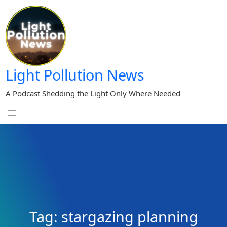
Skip
to
content
Light Pollution News
A Podcast Shedding the Light Only Where Needed
Tag:
stargazing planning