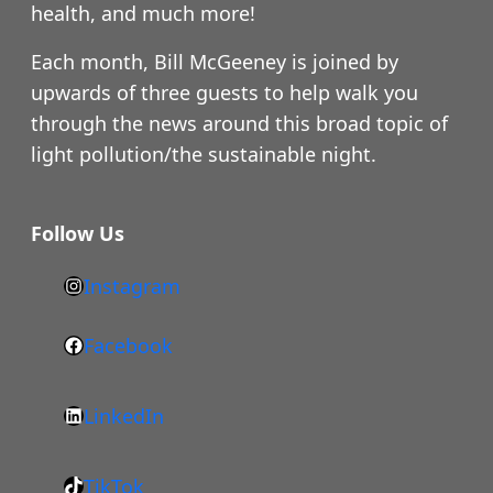
health, and much more!
Each month, Bill McGeeney is joined by
upwards of three guests to help walk you
through the news around this broad topic of
light pollution/the sustainable night.
Follow Us
Instagram
h
t
Facebook
F
t
a
p
LinkedIn
c
s
L
e
:
i
b
/
TikTok
n