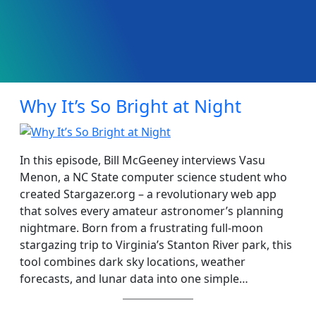
Why It’s So Bright at Night
In this episode, Bill McGeeney interviews Vasu
Menon, a NC State computer science student who
created Stargazer.org – a revolutionary web app
that solves every amateur astronomer’s planning
nightmare. Born from a frustrating full-moon
stargazing trip to Virginia’s Stanton River park, this
tool combines dark sky locations, weather
forecasts, and lunar data into one simple…