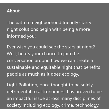
About
The path to neighborhood friendly starry
night solutions begin with being a more
informed you!
Ever wish you could see the stars at night?
Well, here’s your chance to join the
conversation around how we can create a
sustainable and equitable night that benefits
people as much as it does ecology.
Light Pollution, once thought to be solely
detrimental to astronomers, has proven to be
an impactful issue across many disciplines of
society including ecology, crime, technology,