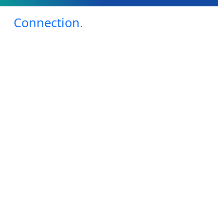
Connection.