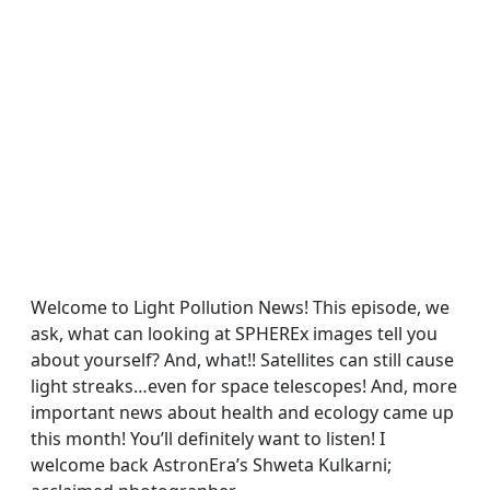
Welcome to Light Pollution News! This episode, we
ask, what can looking at SPHEREx images tell you
about yourself? And, what!! Satellites can still cause
light streaks…even for space telescopes! And, more
important news about health and ecology came up
this month! You’ll definitely want to listen! I
welcome back AstronEra’s Shweta Kulkarni;