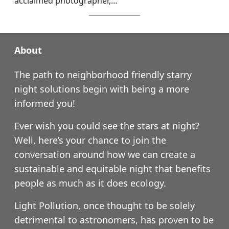
acclaimed photographer,…
About
The path to neighborhood friendly starry
night solutions begin with being a more
informed you!
Ever wish you could see the stars at night?
Well, here’s your chance to join the
conversation around how we can create a
sustainable and equitable night that benefits
people as much as it does ecology.
Light Pollution, once thought to be solely
detrimental to astronomers, has proven to be