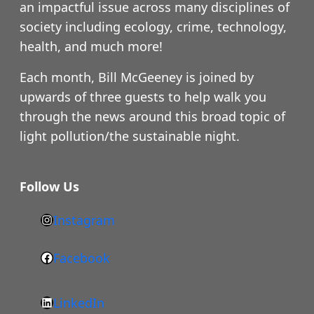
an impactful issue across many disciplines of
society including ecology, crime, technology,
health, and much more!
Each month, Bill McGeeney is joined by
upwards of three guests to help walk you
through the news around this broad topic of
light pollution/the sustainable night.
Follow Us
Instagram
h
t
Facebook
F
t
a
p
LinkedIn
c
s
L