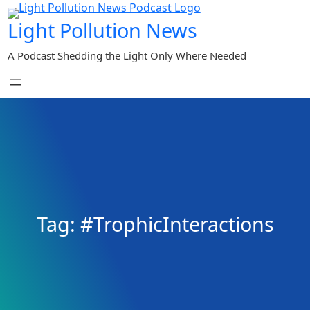
Skip
Light Pollution News
to
content
A Podcast Shedding the Light Only Where Needed
Tag:
#TrophicInteractions